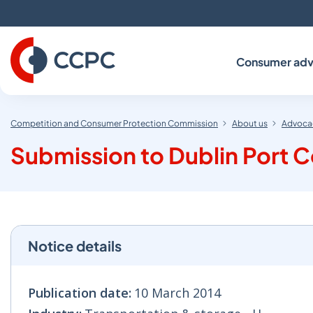
Skip
to
Content
Consumer adv
Competition and Consumer Protection Commission
About us
Advocac
Submission to Dublin Port
Notice details
Publication date:
10 March 2014