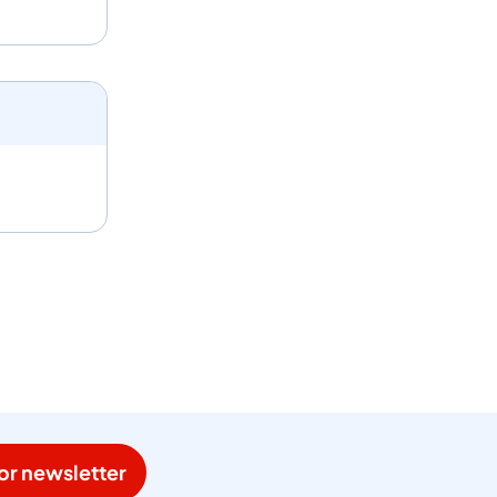
or newsletter