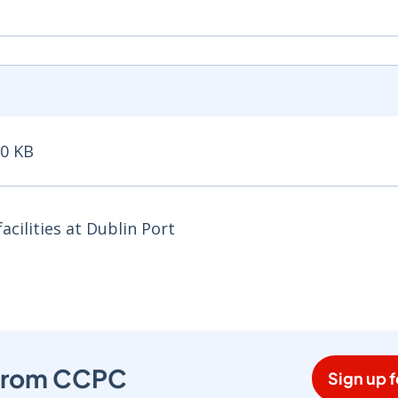
50 KB
 KB - Opens in new window
cilities at Dublin Port
s from CCPC
Sign up f