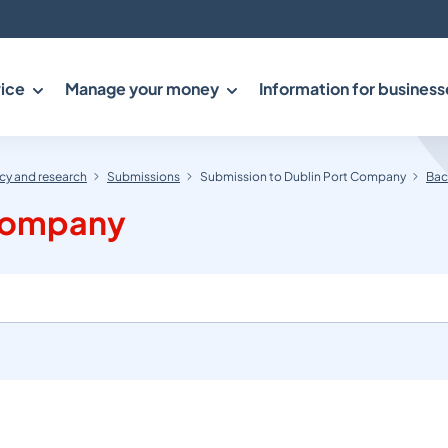
ice
Manage your money
Information for business
y and research
Submissions
Submission to Dublin Port Company
Bac
 Company