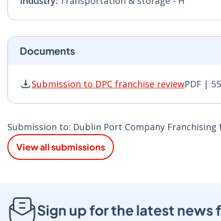
Industry:
Transportation & storage - H
Documents
Submission to DPC franchise review
PDF | 5
Submission to DPC franchise review PDF | 550
Submission to: Dublin Port Company Franchising fa
View all submissions
Sign up for the latest new