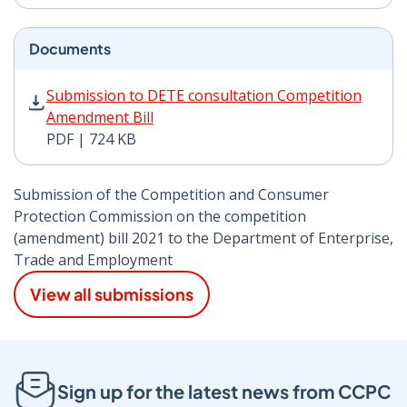
Documents
Submission to DETE consultation Competition Amendme
Submission to DETE consultation Competition
Amendment Bill
PDF | 724 KB
Submission of the Competition and Consumer
Protection Commission on the competition
(amendment) bill 2021 to the Department of Enterprise,
Trade and Employment
View all submissions
Sign up for the latest news from CCPC