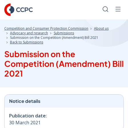
Skip
to
Search
Men
Content
Competition and Consumer Protection Commission
About us
Advocacy and research
Submissions
Submission on the Competition (Amendment) Bill 2021
Back to Submissions
Submission on the
Competition (Amendment) Bill
2021
Notice details
Publication date:
30 March 2021