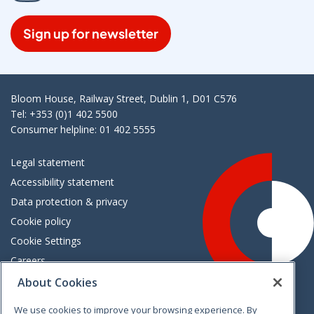
Sign up for newsletter
Bloom House, Railway Street, Dublin 1, D01 C576
Tel: +353 (0)1 402 5500
Consumer helpline: 01 402 5555
Legal statement
Accessibility statement
Data protection & privacy
Cookie policy
Cookie Settings
Careers
Freedom of information
About Cookies
We use cookies to improve your browsing experience. By