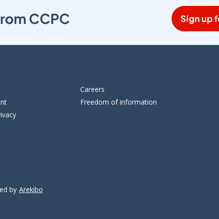
s from CCPC
Sign up f
Careers
ent
Freedom of information
ivacy
ped by
Arekibo