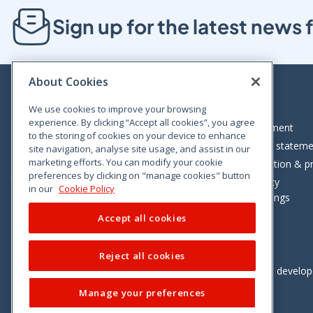
Sign up for the latest new
About Cookies
We use cookies to improve your browsing
experience. By clicking “Accept all cookies”, you agree
Bloom House, Railway Street, Dublin 1,
Legal statement
to the storing of cookies on your device to enhance
D01 C576
Accessibility statem
site navigation, analyse site usage, and assist in our
Tel: +353 (0)1 402 5500
marketing efforts. You can modify your cookie
Data protection & pr
preferences by clicking on "manage cookies" button
Consumer helpline: 01 402 5555
Cookie policy
in our
Cookie Policy
Cookie Settings
Accept all cookies
Reject all cookies
Vimeo
Linkedin
Twitter
Instagram
Facebook
Designed and develo
Manage your preferences