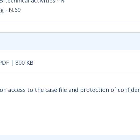
& technical activities - N
g - N.69
PDF | 800 KB
DF | 800 KB - Opens in new window
access to the case file and protection of confiden