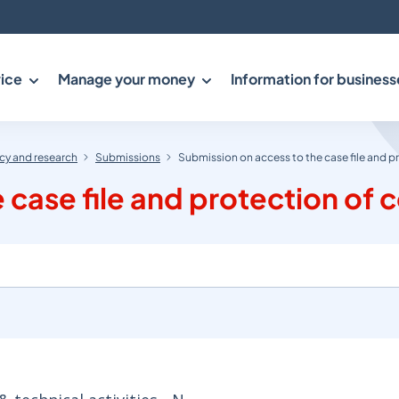
ice
Manage your money
Information for business
y and research
Submissions
Submission on access to the case file and p
case file and protection of c