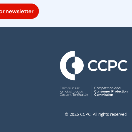
or newsletter
© 2026 CCPC. All rights reserved.