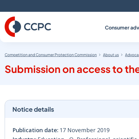
Skip
to
Content
Consumer adv
Competition and Consumer Protection Commission
About us
Advocac
Submission on access to the 
Notice details
Publication date:
17 November 2019