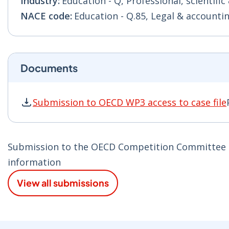
Industry:
Education - Q, Professional, scientific 
NACE code:
Education - Q.85, Legal & accountin
Documents
Submission to OECD WP3 access to case file
Submission to OECD WP3 access to case file P
Submission to the OECD Competition Committee on 
information
View all submissions