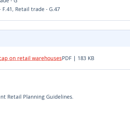
rade - G
F.41, Retail trade - G.47
cap on retail warehouses
PDF | 183 KB
p on retail warehouses PDF | 183 KB - Opens in new
t Retail Planning Guidelines.