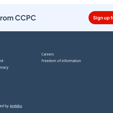
s from CCPC
Sign up f
Careers
ent
Freedom of information
ivacy
ped by
Arekibo