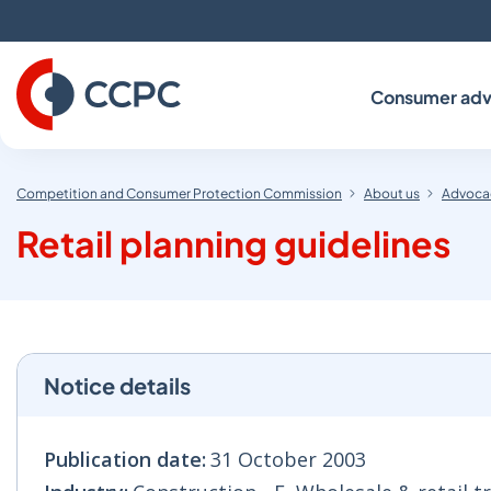
Skip
to
Content
Consumer adv
Competition and Consumer Protection Commission
About us
Advocac
Retail planning guidelines
Notice details
Publication date:
31 October 2003