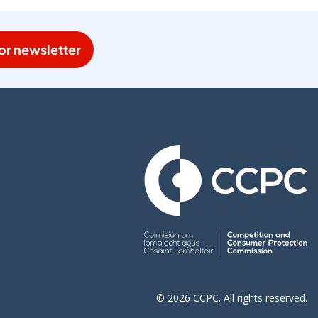
or newsletter
© 2026 CCPC. All rights reserved.