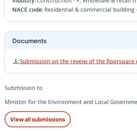
Industry:
Construction - F, Wholesale & retail t
NACE code:
Residential & commercial building - 
Documents
Submission on the reveiw of the floorspace 
Submission on the reveiw of the floorspace ca
Submission to
Minister for the Environment and Local Governmen
View all submissions