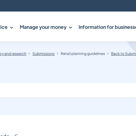
ice
Manage your money
Information for business
y and research
Submissions
Retail planning guidelines
Back to Submi