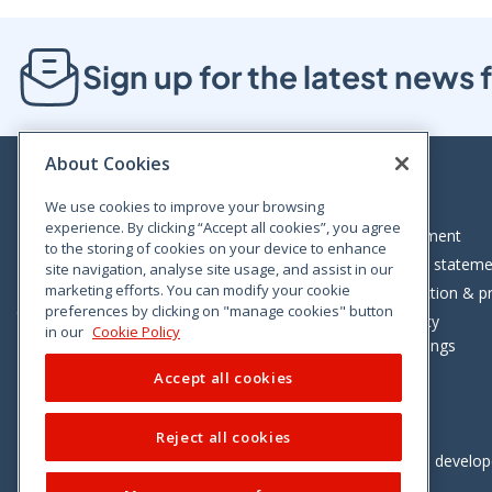
Sign up for the latest new
About Cookies
We use cookies to improve your browsing
experience. By clicking “Accept all cookies”, you agree
Bloom House, Railway Street, Dublin 1,
Legal statement
to the storing of cookies on your device to enhance
D01 C576
Accessibility statem
site navigation, analyse site usage, and assist in our
Tel: +353 (0)1 402 5500
marketing efforts. You can modify your cookie
Data protection & pr
preferences by clicking on "manage cookies" button
Consumer helpline: 01 402 5555
Cookie policy
in our
Cookie Policy
Cookie Settings
Accept all cookies
Reject all cookies
Vimeo
Linkedin
Twitter
Instagram
Facebook
Designed and develo