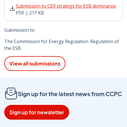
Submission to CER strategy for ESB dominance PDF | 2
Submission to CER strategy for ESB dominance
PDF | 217 KB
Submission to
The Commission for Energy Regulation. Regulation of
the ESB.
View all submissions
Sign up for the latest news from CCPC
Sign up for newsletter