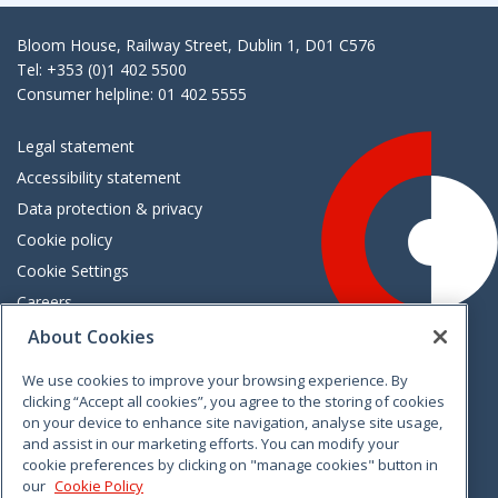
Bloom House, Railway Street, Dublin 1, D01 C576
Tel: +353 (0)1 402 5500
Consumer helpline: 01 402 5555
Legal statement
Accessibility statement
Data protection & privacy
Cookie policy
Cookie Settings
Careers
Freedom of information
About Cookies
We use cookies to improve your browsing experience. By
Vimeo
Linkedin
Twitter
Instagram
Facebook
clicking “Accept all cookies”, you agree to the storing of cookies
on your device to enhance site navigation, analyse site usage,
and assist in our marketing efforts. You can modify your
cookie preferences by clicking on "manage cookies" button in
our
Cookie Policy