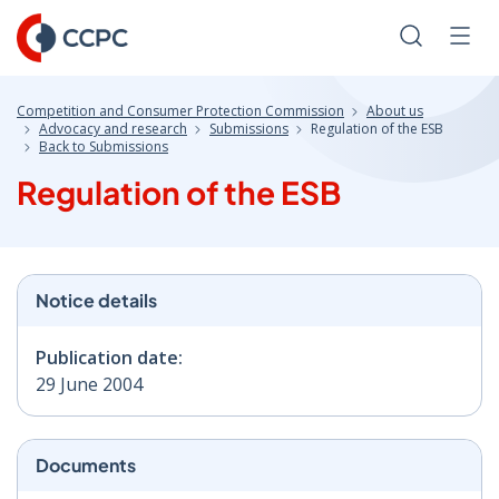
Skip
to
Search
Men
Content
Competition and Consumer Protection Commission
About us
Advocacy and research
Submissions
Regulation of the ESB
Back to Submissions
Regulation of the ESB
Notice details
Publication date:
29 June 2004
Documents