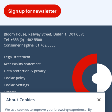
Sign up for newsletter
Bloom House, Railway Street, Dublin 1, D01 C576
Tel: +353 (0)1 402 5500
Consumer helpline: 01 402 5555
Legal statement
Accessibility statement
Data protection & privacy
Cookie policy
Cookie Settings
Careers
Freedom of information
About Cookies
We use cookies to improve your browsing experience. By
Vimeo
Linkedin
Twitter
Instagram
Facebook