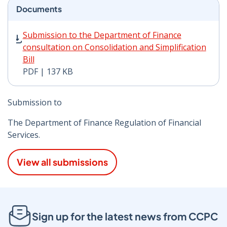
Documents
Submission to the Department of Finance consultation o
Submission to the Department of Finance
consultation on Consolidation and Simplification
Bill
PDF | 137 KB
Submission to
The Department of Finance Regulation of Financial
Services.
View all submissions
Sign up for the latest news from CCPC