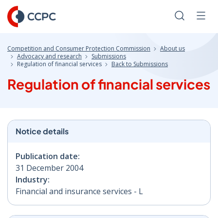
Skip
to
Search
Men
Content
Competition and Consumer Protection Commission
About us
Advocacy and research
Submissions
Regulation of financial services
Back to Submissions
Regulation of financial services
Notice details
Publication date:
31 December 2004
Industry:
Financial and insurance services - L