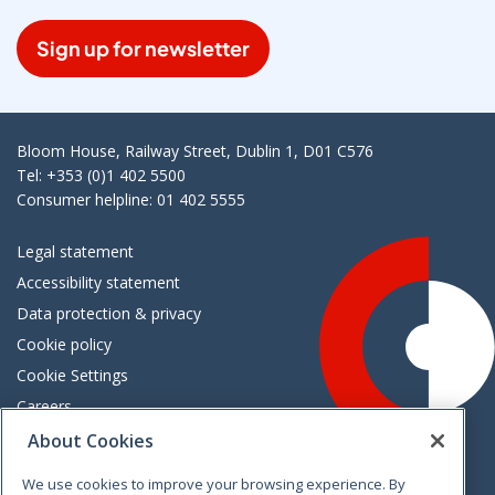
Sign up for newsletter
Bloom House, Railway Street, Dublin 1, D01 C576
Tel: +353 (0)1 402 5500
Consumer helpline: 01 402 5555
Legal statement
Accessibility statement
Data protection & privacy
Cookie policy
Cookie Settings
Careers
Freedom of information
About Cookies
We use cookies to improve your browsing experience. By
Vimeo
Linkedin
Twitter
Instagram
Facebook