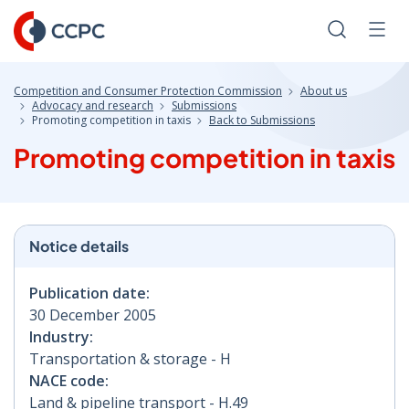
Skip
to
Search
Men
Content
Competition and Consumer Protection Commission
About us
Advocacy and research
Submissions
Promoting competition in taxis
Back to Submissions
Promoting competition in taxis
Notice details
Publication date:
30 December 2005
Industry:
Transportation & storage - H
NACE code:
Land & pipeline transport - H.49