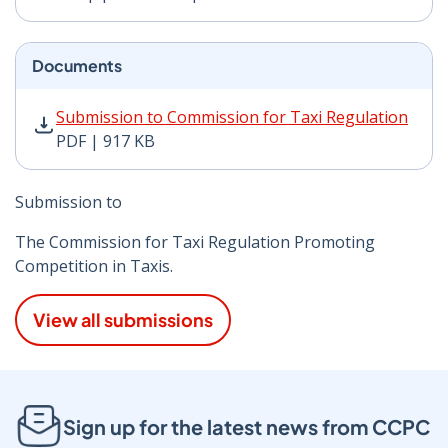
Documents
Submission to Commission for Taxi Regulation PDF | 9
Submission to Commission for Taxi Regulation
PDF | 917 KB
Submission to
The Commission for Taxi Regulation Promoting
Competition in Taxis.
View all submissions
Sign up for the latest news from CCPC