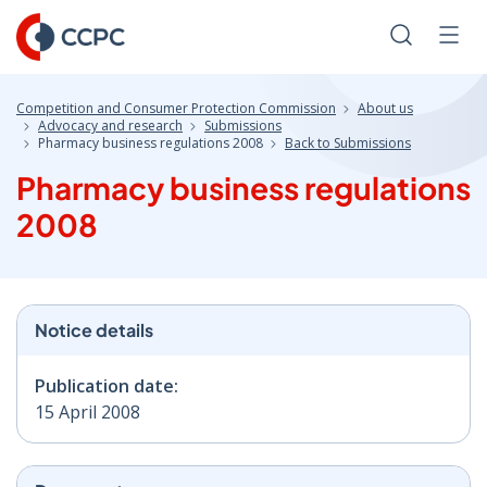
Skip
to
Search
Men
Content
Competition and Consumer Protection Commission
About us
Advocacy and research
Submissions
Pharmacy business regulations 2008
Back to Submissions
Pharmacy business regulations
2008
Notice details
Publication date:
15 April 2008