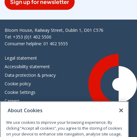
Sign up for newsletter
Bloom House, Railway Street, Dublin 1, D01 C576
Tel: +353 (0)1 402 5500
Consumer helpline: 01 402 5555
Legal statement
Accessibility statement
Data protection & privacy
Cookie policy
Cookie Settings
Careers
Freedom of information
About Cookies
We use cookies to improve your browsing experience. By
Vimeo
Linkedin
Twitter
Instagram
Facebook
clicking “Accept all cookies”, you agree to the storing of cookies
on your device to enhance site navigation, analyse site usage,