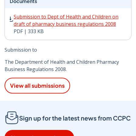
Documents
Submission to Dept of Health and Children on draft of
Submission to Dept of Health and Children on
draft of pharmacy business regulations 2008
PDF | 333 KB
Submission to
The Department of Health and Children Pharmacy
Business Regulations 2008.
View all submissions
Sign up for the latest news from CCPC