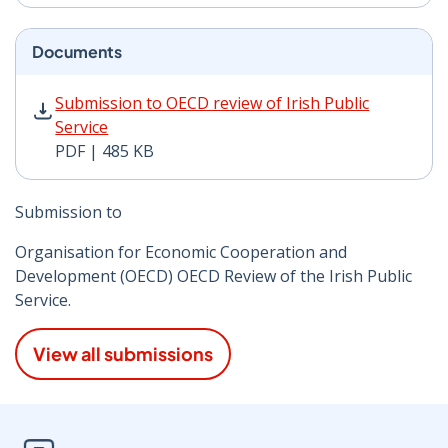
Documents
Submission to OECD review of Irish Public Service PDF
Submission to OECD review of Irish Public
Service
PDF | 485 KB
Submission to
Organisation for Economic Cooperation and
Development (OECD) OECD Review of the Irish Public
Service.
View all submissions