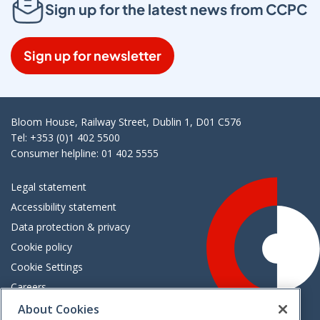
Sign up for the latest news from CCPC
Sign up for newsletter
Bloom House, Railway Street, Dublin 1, D01 C576
Tel: +353 (0)1 402 5500
Consumer helpline: 01 402 5555
Legal statement
Accessibility statement
Data protection & privacy
Cookie policy
Cookie Settings
Careers
Freedom of information
About Cookies