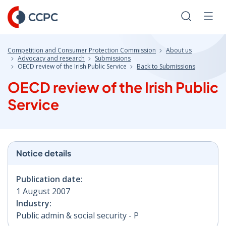
Skip
to
Search
Men
Content
Competition and Consumer Protection Commission
About us
Advocacy and research
Submissions
OECD review of the Irish Public Service
Back to Submissions
OECD review of the Irish Public
Service
Notice details
Publication date:
1 August 2007
Industry:
Public admin & social security - P