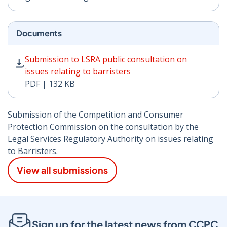
Documents
Submission to LSRA public consultation on issues relat
Submission to LSRA public consultation on
issues relating to barristers
PDF | 132 KB
Submission of the Competition and Consumer
Protection Commission on the consultation by the
Legal Services Regulatory Authority on issues relating
to Barristers.
View all submissions
Sign up for the latest news from CCPC