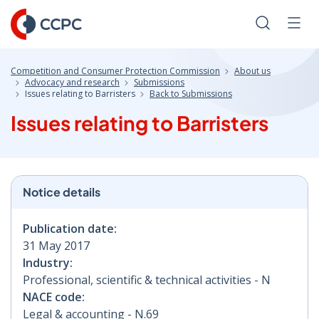
Skip
to
Search
Men
Content
Competition and Consumer Protection Commission
About us
Advocacy and research
Submissions
Issues relating to Barristers
Back to Submissions
Issues relating to Barristers
Notice details
Publication date:
31 May 2017
Industry:
Professional, scientific & technical activities - N
NACE code:
Legal & accounting - N.69