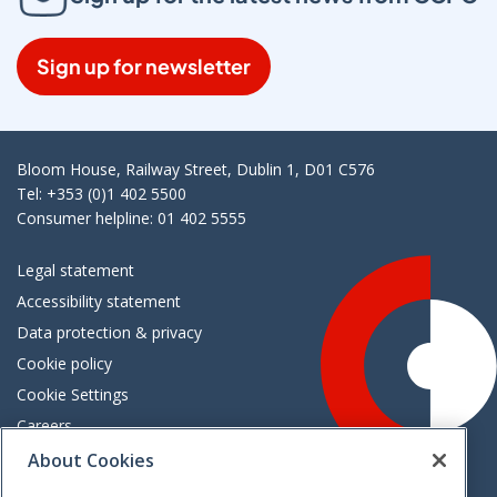
Sign up for newsletter
Bloom House, Railway Street, Dublin 1, D01 C576
Tel: +353 (0)1 402 5500
Consumer helpline: 01 402 5555
Legal statement
Accessibility statement
Data protection & privacy
Cookie policy
Cookie Settings
Careers
Freedom of information
About Cookies