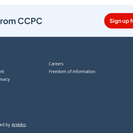
s from CCPC
Sign up f
Careers
ent
Freedom of information
ivacy
ped by
Arekibo