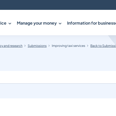
ice
Manage your money
Information for business
y and research
Submissions
Improving taxi services
Back to Submiss