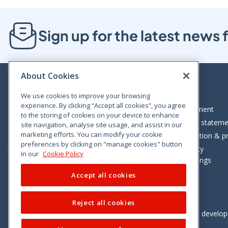
Sign up for the latest new
About Cookies
We use cookies to improve your browsing
experience. By clicking “Accept all cookies”, you agree
Bloom House, Railway Street, Dublin 1,
Legal statement
to the storing of cookies on your device to enhance
D01 C576
Accessibility statem
site navigation, analyse site usage, and assist in our
Tel: +353 (0)1 402 5500
marketing efforts. You can modify your cookie
Data protection & pr
preferences by clicking on "manage cookies" button
Consumer helpline: 01 402 5555
Cookie policy
in our
Cookie Policy
Cookie Settings
Accept all cookies
Reject all cookies
Vimeo
Linkedin
Twitter
Instagram
Facebook
Designed and develo