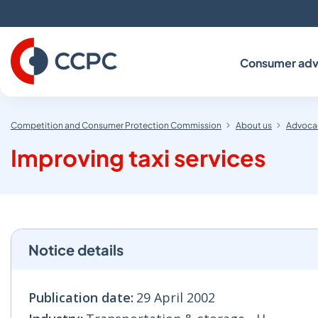
Skip
to
Content
Consumer adv
Competition and Consumer Protection Commission
About us
Advocac
Improving taxi services
Notice details
Publication date:
29 April 2002