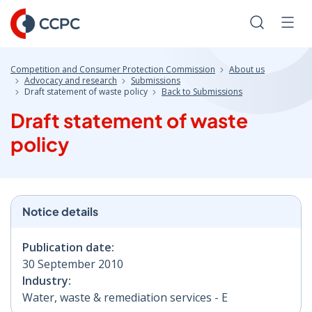
Skip
to
Search
Men
Content
Competition and Consumer Protection Commission
About us
Advocacy and research
Submissions
Draft statement of waste policy
Back to Submissions
Draft statement of waste
policy
Notice details
Publication date:
30 September 2010
Industry:
Water, waste & remediation services - E