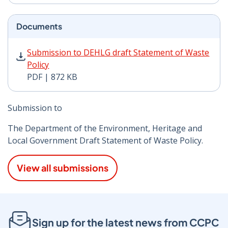
Documents
Submission to DEHLG draft Statement of Waste Policy 
Submission to DEHLG draft Statement of Waste
Policy
PDF | 872 KB
Submission to
The Department of the Environment, Heritage and
Local Government Draft Statement of Waste Policy.
View all submissions
Sign up for the latest news from CCPC