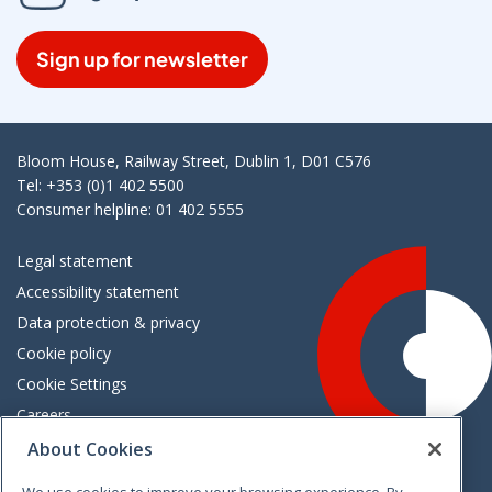
Sign up for newsletter
Bloom House, Railway Street, Dublin 1, D01 C576
Tel: +353 (0)1 402 5500
Consumer helpline: 01 402 5555
Legal statement
Accessibility statement
Data protection & privacy
Cookie policy
Cookie Settings
Careers
Freedom of information
About Cookies
We use cookies to improve your browsing experience. By