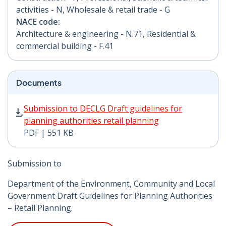
activities - N, Wholesale & retail trade - G
NACE code:
Architecture & engineering - N.71, Residential &
commercial building - F.41
Documents
Submission to DECLG Draft guidelines for planning aut
Submission to DECLG Draft guidelines for
planning authorities retail planning
PDF | 551 KB
Submission to
Department of the Environment, Community and Local
Government Draft Guidelines for Planning Authorities
– Retail Planning.