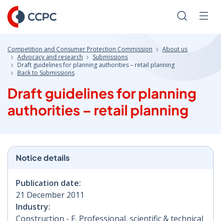
Skip
to
Search
Men
Content
Competition and Consumer Protection Commission
About us
Advocacy and research
Submissions
Draft guidelines for planning authorities – retail planning
Back to Submissions
Draft guidelines for planning
authorities – retail planning
Notice details
Publication date:
21 December 2011
Industry:
Construction - F, Professional, scientific & technical