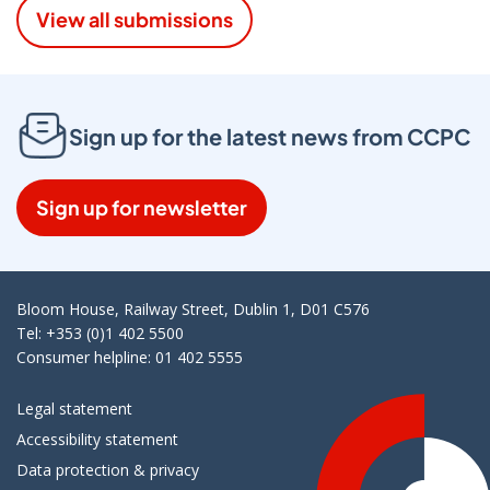
View all submissions
Sign up for the latest news from CCPC
Sign up for newsletter
Bloom House, Railway Street, Dublin 1, D01 C576
Tel: +353 (0)1 402 5500
Consumer helpline: 01 402 5555
Legal statement
Accessibility statement
Data protection & privacy