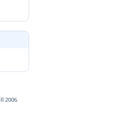
l 2006.