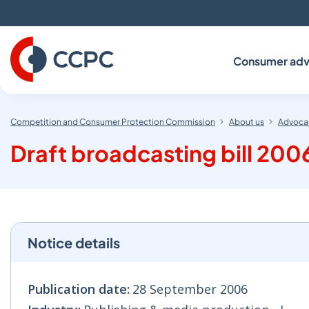
Skip
to
Content
Consumer adv
Competition and Consumer Protection Commission
About us
Advocac
Draft broadcasting bill 200
Notice details
Publication date:
28 September 2006