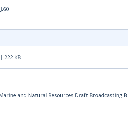
J.60
| 222 KB
 222 KB - Opens in new window
arine and Natural Resources Draft Broadcasting Bil