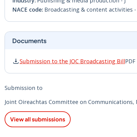
Industry:
Publishing & media production - J
NACE code:
Broadcasting & content activities - 
Documents
Submission to the JOC Broadcasting Bill
PDF 
Submission to the JOC Broadcasting Bill PDF |
Submission to
Joint Oireachtas Committee on Communications, M
View all submissions