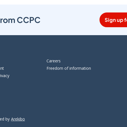
s from CCPC
Sign up f
Careers
ent
Freedom of information
ivacy
ped by
Arekibo