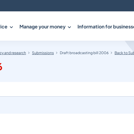
ice
Manage your money
Information for business
y and research
Submissions
Draft broadcasting bill 2006
Back to Su
6