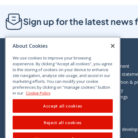
Sign up for the latest new
About Cookies
We use cookies to improve your browsing
experience. By clicking “Accept all cookies”, you agree
Bloom House, Railway Street, Dublin 1,
Legal statement
to the storing of cookies on your device to enhance
D01 C576
Accessibility statem
site navigation, analyse site usage, and assist in our
Tel: +353 (0)1 402 5500
marketing efforts. You can modify your cookie
Data protection & pr
preferences by clicking on "manage cookies" button
Consumer helpline: 01 402 5555
Cookie policy
in our
Cookie Policy
Cookie Settings
Accept all cookies
Reject all cookies
Vimeo
Linkedin
Twitter
Instagram
Facebook
Designed and develo