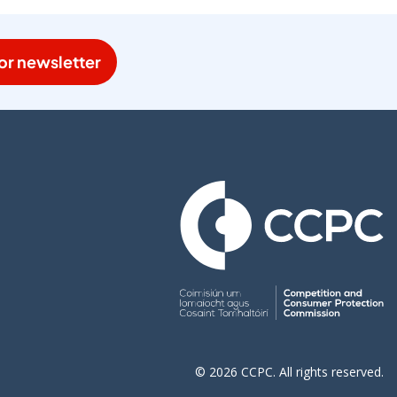
or newsletter
© 2026 CCPC. All rights reserved.