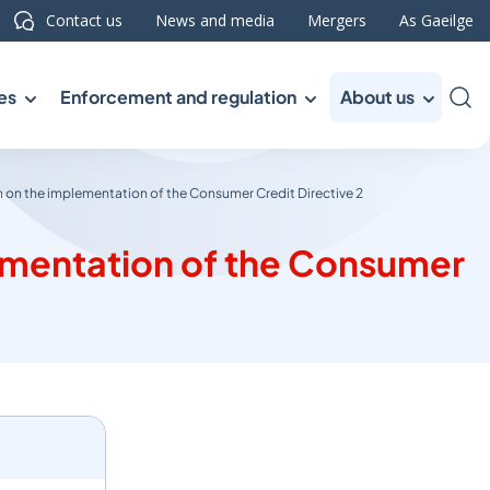
Contact us
News and media
Mergers
As Gaeilge
es
Enforcement and regulation
About us
Sea
 on the implementation of the Consumer Credit Directive 2
lementation of the Consumer