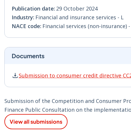
Publication date:
29 October 2024
Industry:
Financial and insurance services - L
NACE code:
Financial services (non-insurance) -
Documents
Submission to consumer credit directive CC
Submission to consumer credit directive CC2 
Submission of the Competition and Consumer Pro
Finance Public Consultation on the implementatio
View all submissions