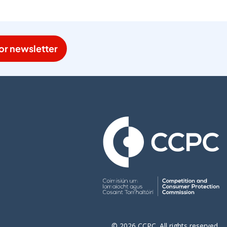
or newsletter
© 2026 CCPC. All rights reserved.