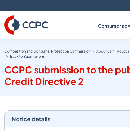
Skip
to
Content
Consumer adv
Competition and Consumer Protection Commission
About us
Advocac
Back to Submissions
CCPC submission to the pub
Credit Directive 2
Notice details