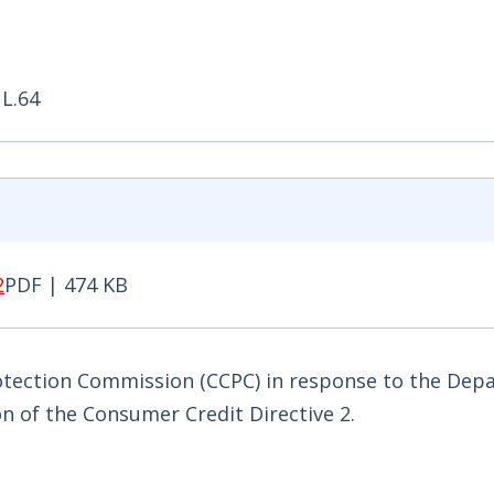
 L.64
2
PDF | 474 KB
PDF | 474 KB - Opens in new window
tection Commission (CCPC) in response to the Dep
n of the Consumer Credit Directive 2.