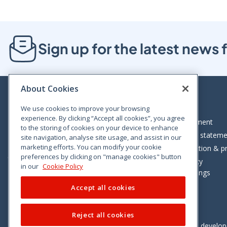
Sign up for the latest new
About Cookies
We use cookies to improve your browsing
experience. By clicking “Accept all cookies”, you agree
Bloom House, Railway Street, Dublin 1,
Legal statement
to the storing of cookies on your device to enhance
D01 C576
Accessibility statem
site navigation, analyse site usage, and assist in our
Tel: +353 (0)1 402 5500
marketing efforts. You can modify your cookie
Data protection & pr
preferences by clicking on "manage cookies" button
Consumer helpline: 01 402 5555
Cookie policy
in our
Cookie Policy
Cookie Settings
Accept all cookies
Reject all cookies
Vimeo
Linkedin
Twitter
Instagram
Facebook
Designed and develo