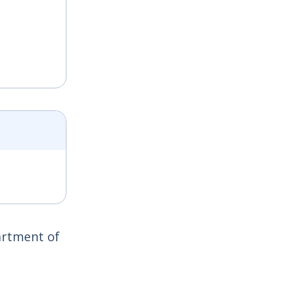
artment of