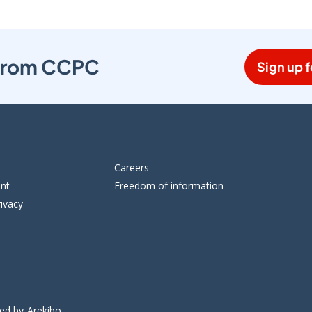
s from CCPC
Sign up f
Careers
ent
Freedom of information
ivacy
ped by
Arekibo