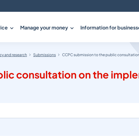
ice
Manage your money
Information for business
y and research
Submissions
CCPC submission to the public consultation
lic consultation on the imp