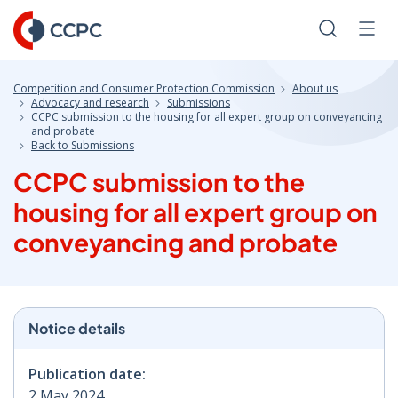
Skip
to
Search
Men
Content
Competition and Consumer Protection Commission
About us
Advocacy and research
Submissions
CCPC submission to the housing for all expert group on conveyancing
and probate
Back to Submissions
CCPC submission to the
housing for all expert group on
conveyancing and probate
Notice details
Publication date:
2 May 2024