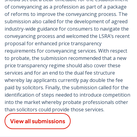
of conveyancing as a profession as part of a package
of reforms to improve the conveyancing process. The
submission also called for the development of agreed
industry-wide guidance for consumers to navigate the
conveyancing process and welcomed the LSRA’s recent
proposal for enhanced price transparency
requirements for conveyancing services. With respect
to probate, the submission recommended that a new
price transparency regime should also cover these
services and for an end to the dual fee structure
whereby lay applicants currently pay double the fee
paid by solicitors. Finally, the submission called for the
identification of steps needed to introduce competition
into the market whereby probate professionals other
than solicitors could provide those services.
View all submissions