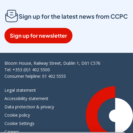
Sign up for the latest news from CCPC
Sign up for newsletter
Bloom House, Railway Street, Dublin 1, D01 C576
Tel: +353 (0)1 402 5500
Consumer helpline: 01 402 5555
Legal statement
Accessibility statement
Data protection & privacy
Cookie policy
Cookie Settings
Careers