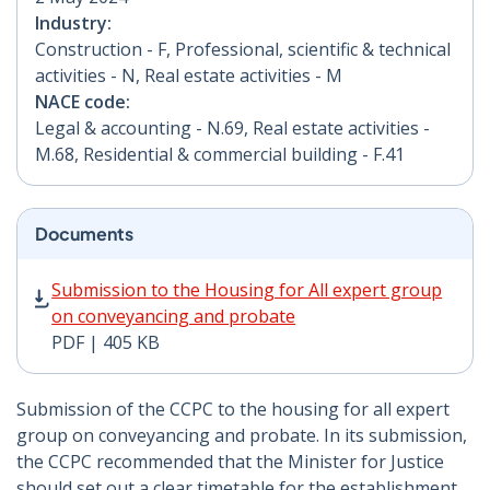
Industry:
Construction - F, Professional, scientific & technical
activities - N, Real estate activities - M
NACE code:
Legal & accounting - N.69, Real estate activities -
M.68, Residential & commercial building - F.41
Documents
Submission to the Housing for All expert group on co
Submission to the Housing for All expert group
on conveyancing and probate
PDF | 405 KB
Submission of the CCPC to the housing for all expert
group on conveyancing and probate. In its submission,
the CCPC recommended that the Minister for Justice
should set out a clear timetable for the establishment