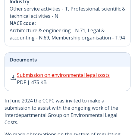
Industry:
Other service activities - T, Professional, scientific &
technical activities - N
NACE code:
Architecture & engineering - N.71, Legal &
accounting - N.69, Membership organisation - T.94
Documents
Submission on environmental legal costs PDF | 475 KB
Submission on environmental legal costs
PDF | 475 KB
In June 2024 the CCPC was invited to make a
submission to assist with the ongoing work of the
Interdepartmental Group on Environmental Legal
Costs.
We made observations on the system of regulating