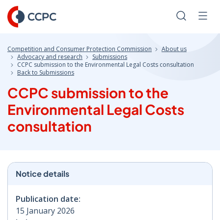
Skip
to
Search
Men
Content
Competition and Consumer Protection Commission
About us
Advocacy and research
Submissions
CCPC submission to the Environmental Legal Costs consultation
Back to Submissions
CCPC submission to the
Environmental Legal Costs
consultation
Notice details
Publication date:
15 January 2026