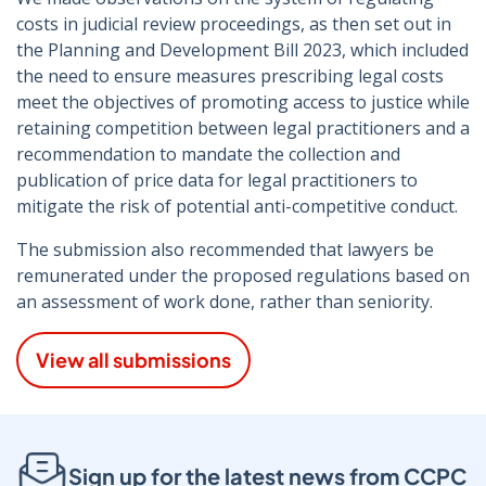
costs in judicial review proceedings, as then set out in
the Planning and Development Bill 2023, which included
the need to ensure measures prescribing legal costs
meet the objectives of promoting access to justice while
retaining competition between legal practitioners and a
recommendation to mandate the collection and
publication of price data for legal practitioners to
mitigate the risk of potential anti-competitive conduct.
The submission also recommended that lawyers be
remunerated under the proposed regulations based on
an assessment of work done, rather than seniority.
View all submissions
Sign up for the latest news from CCPC