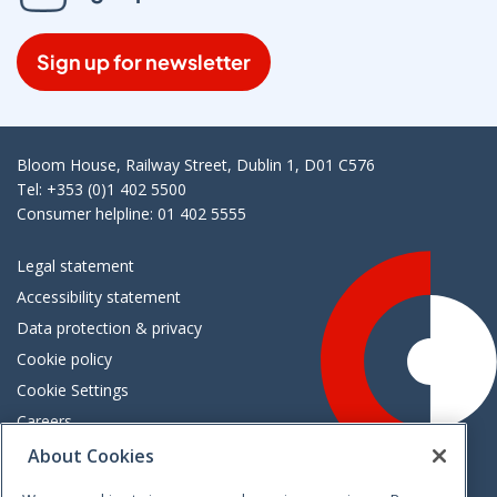
Sign up for newsletter
Bloom House, Railway Street, Dublin 1, D01 C576
Tel: +353 (0)1 402 5500
Consumer helpline: 01 402 5555
Legal statement
Accessibility statement
Data protection & privacy
Cookie policy
Cookie Settings
Careers
Freedom of information
About Cookies