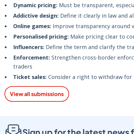
Dynamic pricing:
Must be transparent, especial
Addictive design:
Define it clearly in law and 
Online games:
Improve transparency around vi
Personalised pricing:
Make pricing clear to co
Influencers:
Define the term and clarify the tr
Enforcement:
Strengthen cross-border enforce
traders
Ticket sales:
Consider a right to withdraw fo
View all submissions
Sign up for the latest new