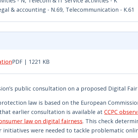
ivities - N, Telecom & IT service activities - K
Legal & accounting - N.69, Telecommunication - K.61
ation
PDF | 1221 KB
ion PDF | 1221 KB - Opens in new window
n’s public consultation on a proposed Digital Fair
protection law is based on the European Commission
hat earlier consultation is available at
CCPC observ
nsumer law on digital fairness
. This check determi
 initiatives were needed to tackle problematic onli