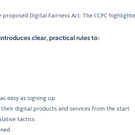
proposed Digital Fairness Act. The CCPC highlighte
introduces clear, practical rules to:
as easy as signing up
their digital products and services from the start
lative tactics
nned