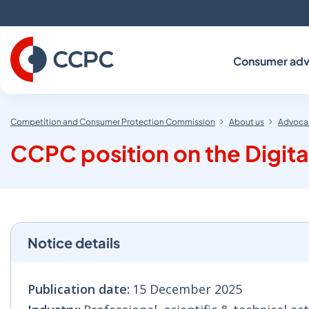
Skip
to
Content
Consumer adv
Competition and Consumer Protection Commission
About us
Advocac
CCPC position on the Digita
Notice details
Publication date:
15 December 2025