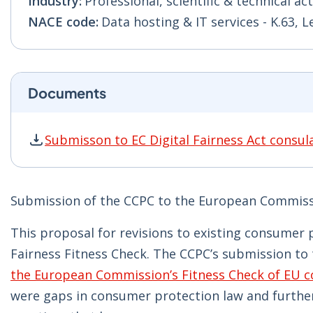
Industry:
Professional, scientific & technical act
NACE code:
Data hosting & IT services - K.63, 
Documents
Submisson to EC Digital Fairness Act consul
Submisson to EC Digital Fairness Act consulat
Submission of the CCPC to the European Commissio
This proposal for revisions to existing consumer 
Fairness Fitness Check. The CCPC’s submission to t
the European Commission’s Fitness Check of EU co
were gaps in consumer protection law and further