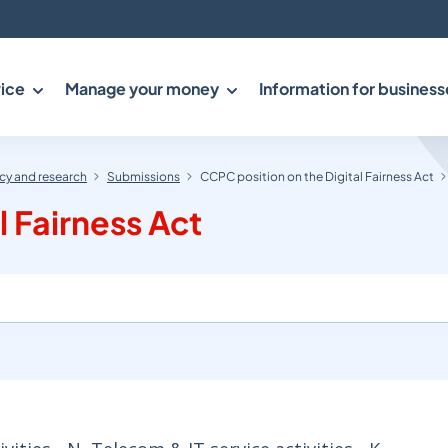
ice
Manage your money
Information for business
y and research
Submissions
CCPC position on the Digital Fairness Act
l Fairness Act