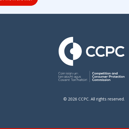
© 2026 CCPC. All rights reserved.