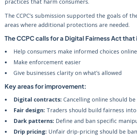
practices that harm consumers.
The CCPC’s submission supported the goals of the 
areas where additional protections are needed.
The CCPC calls for a Digital Fairness Act that 
Help consumers make informed choices online
Make enforcement easier
Give businesses clarity on what’s allowed
Key areas for improvement:
Digital contracts:
Cancelling online should be 
Fair design:
Traders should build fairness into 
Dark patterns:
Define and ban specific manipu
Drip pricing:
Unfair drip-pricing should be ba