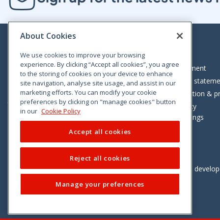
About Cookies
We use cookies to improve your browsing
experience. By clicking “Accept all cookies”, you agree
Bloom House, Railway Street, Dublin 1,
Legal statement
to the storing of cookies on your device to enhance
D01 C576
Accessibility statem
site navigation, analyse site usage, and assist in our
Tel: +353 (0)1 402 5500
marketing efforts. You can modify your cookie
Data protection & pr
preferences by clicking on "manage cookies" button
Consumer helpline: 01 402 5555
Cookie policy
in our
Cookie Policy
Cookie Settings
Accept all cookies
Reject all cookies
Vimeo
Linkedin
Twitter
Instagram
Facebook
Designed and develo
Manage your preferences