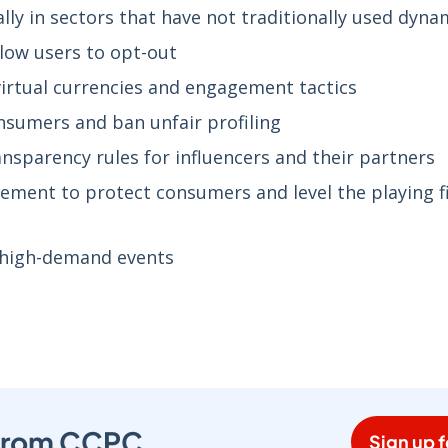
ly in sectors that have not traditionally used dyna
allow users to opt-out
rtual currencies and engagement tactics
nsumers and ban unfair profiling
ansparency rules for influencers and their partners
ment to protect consumers and level the playing fi
r high-demand events
s from CCPC
Sign up f