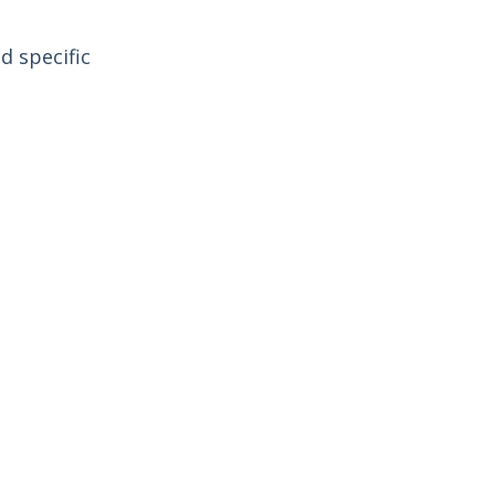
d specific