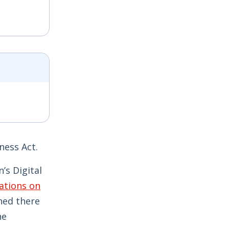
ness Act.
’s Digital
ations on
ned there
ne