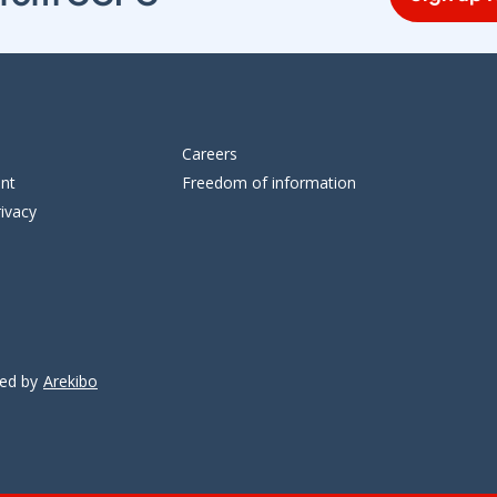
Careers
ent
Freedom of information
ivacy
ped by
Arekibo