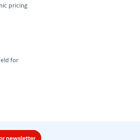
mic pricing
eld for
or newsletter