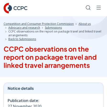
Skip
to
Search
Men
Content
Competition and Consumer Protection Commission
About us
Advocacy and research
Submissions
CCPC observations on the report on package travel and linked travel
arrangements
Back to Submissions
CCPC observations on the
report on package travel and
linked travel arrangements
Notice details
Publication date:
27 November 2020