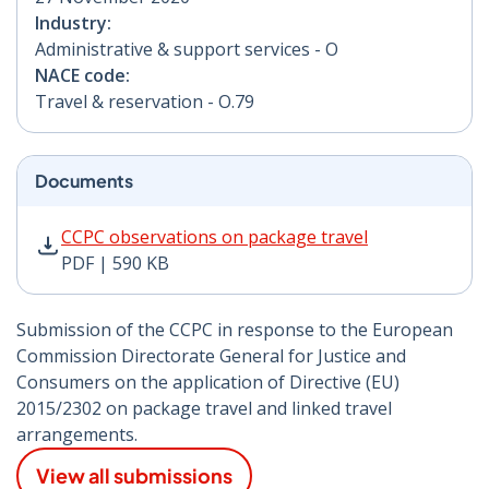
Industry:
Administrative & support services - O
NACE code:
Travel & reservation - O.79
Documents
CCPC observations on package travel PDF | 590 KB - O
CCPC observations on package travel
PDF | 590 KB
Submission of the CCPC in response to the European
Commission Directorate General for Justice and
Consumers on the application of Directive (EU)
2015/2302 on package travel and linked travel
arrangements.
View all submissions