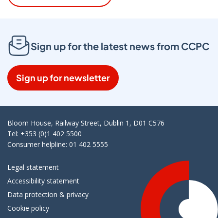
Sign up for the latest news from CCPC
Sign up for newsletter
Bloom House, Railway Street, Dublin 1, D01 C576
Tel: +353 (0)1 402 5500
Consumer helpline: 01 402 5555
Legal statement
Accessibility statement
Data protection & privacy
Cookie policy