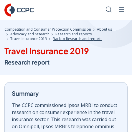
Skip
to
Search
Men
Content
Competition and Consumer Protection Commission
About us
Advocacy and research
Research and reports
Travel Insurance 2019
Back to Research and reports
Travel Insurance 2019
Research report
Summary
The CCPC commissioned Ipsos MRBI to conduct
research on consumer experience in the travel
insurance sector. This research was carried out
on Omnipoll, Ipsos MRBI’s telephone omnibus