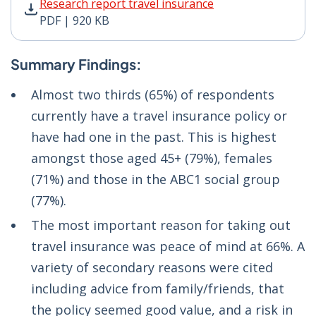
Research report travel insurance PDF | 920 KB - Opens
Research report travel insurance
PDF | 920 KB
Summary Findings:
Almost two thirds (65%) of respondents
currently have a travel insurance policy or
have had one in the past. This is highest
amongst those aged 45+ (79%), females
(71%) and those in the ABC1 social group
(77%).
The most important reason for taking out
travel insurance was peace of mind at 66%. A
variety of secondary reasons were cited
including advice from family/friends, that
the policy seemed good value, and a risk in