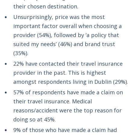
their chosen destination.
Unsurprisingly, price was the most
important factor overall when choosing a
provider (54%), followed by ‘a policy that
suited my needs’ (46%) and brand trust
(35%).
22% have contacted their travel insurance
provider in the past. This is highest
amongst respondents living in Dublin (29%).
57% of respondents have made a claim on
their travel insurance. Medical
reasons/accident were the top reason for
doing so at 45%.
9% of those who have made a claim had