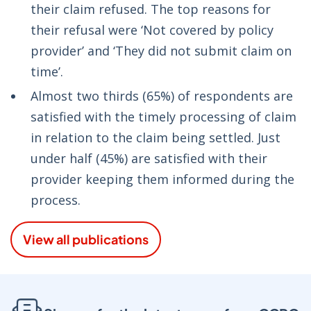
their claim refused. The top reasons for
their refusal were ‘Not covered by policy
provider’ and ‘They did not submit claim on
time’.
Almost two thirds (65%) of respondents are
satisfied with the timely processing of claim
in relation to the claim being settled. Just
under half (45%) are satisfied with their
provider keeping them informed during the
process.
View all publications