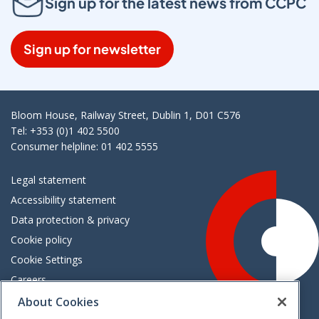
Sign up for the latest news from CCPC
Sign up for newsletter
Bloom House, Railway Street, Dublin 1, D01 C576
Tel: +353 (0)1 402 5500
Consumer helpline: 01 402 5555
Legal statement
Accessibility statement
Data protection & privacy
Cookie policy
Cookie Settings
Careers
Freedom of information
About Cookies