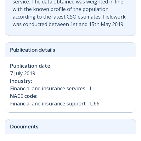
service. The data obtained was weighted in line
with the known profile of the population
according to the latest CSO estimates. Fieldwork
was conducted between 1st and 15th May 2019.
Publication details
Publication date:
7 July 2019
Industry:
Financial and insurance services - L
NACE code:
Financial and insurance support - L.66
Documents