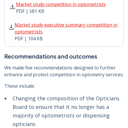
Market study competition in optometrists PDF | 581 K
Market study competition in optometrists
PDF | 581 KB
Market study executive summary competition in optome
Market study executive summary competition in
optometrists
PDF | 104 KB
Recommendations and outcomes
We made five recommendations designed to further
enhance and protect competition in optometry services.
These include:
Changing the composition of the Opticians
Board to ensure that it no longer has a
majority of optometrists or dispensing
opticians