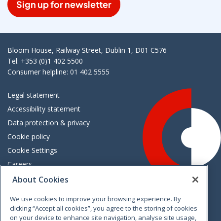
Sign up for newsletter
Bloom House, Railway Street, Dublin 1, D01 C576
Tel: +353 (0)1 402 5500
Consumer helpline: 01 402 5555
Legal statement
Accessibility statement
Data protection & privacy
Cookie policy
Cookie Settings
Careers
Freedom of information
About Cookies
We use cookies to improve your browsing experience. By
Vimeo
Linkedin
Twitter
Instagram
Facebook
clicking “Accept all cookies”, you agree to the storing of cookies
on your device to enhance site navigation, analyse site usage,