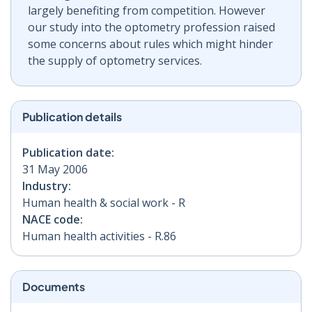
largely benefiting from competition. However
our study into the optometry profession raised
some concerns about rules which might hinder
the supply of optometry services.
Publication details
Publication date:
31 May 2006
Industry:
Human health & social work - R
NACE code:
Human health activities - R.86
Documents