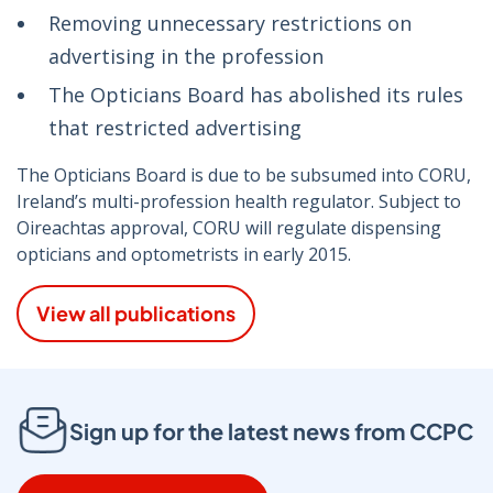
Removing unnecessary restrictions on
advertising in the profession
The Opticians Board has abolished its rules
that restricted advertising
The Opticians Board is due to be subsumed into CORU,
Ireland’s multi-profession health regulator. Subject to
Oireachtas approval, CORU will regulate dispensing
opticians and optometrists in early 2015.
View all publications
Sign up for the latest news from CCPC