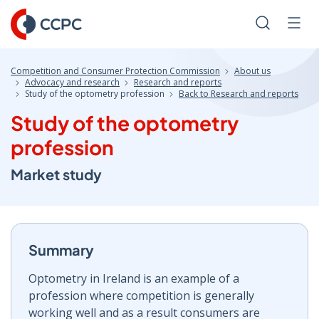
Skip
to
Search
Men
Content
Competition and Consumer Protection Commission
About us
Advocacy and research
Research and reports
Study of the optometry profession
Back to Research and reports
Study of the optometry
profession
Market study
Summary
Optometry in Ireland is an example of a
profession where competition is generally
working well and as a result consumers are