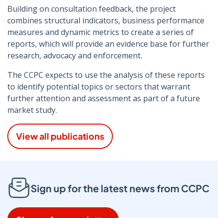
Building on consultation feedback, the project
combines structural indicators, business performance
measures and dynamic metrics to create a series of
reports, which will provide an evidence base for further
research, advocacy and enforcement.
The CCPC expects to use the analysis of these reports
to identify potential topics or sectors that warrant
further attention and assessment as part of a future
market study.
View all publications
Sign up for the latest news from CCPC