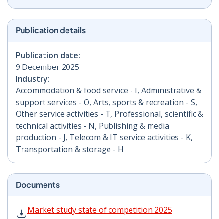
Publication details
Publication date:
9 December 2025
Industry:
Accommodation & food service - I, Administrative &
support services - O, Arts, sports & recreation - S,
Other service activities - T, Professional, scientific &
technical activities - N, Publishing & media
production - J, Telecom & IT service activities - K,
Transportation & storage - H
Documents
Market study state of competition 2025 PDF | 418 KB 
Market study state of competition 2025