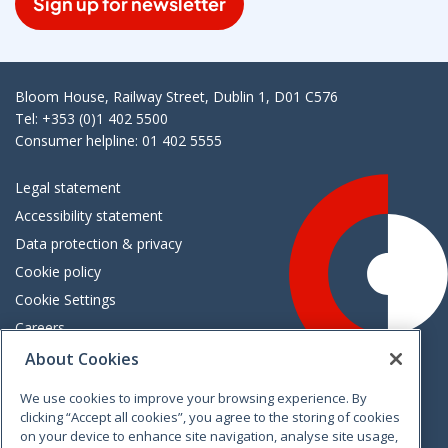
Sign up for newsletter
Bloom House, Railway Street, Dublin 1, D01 C576
Tel: +353 (0)1 402 5500
Consumer helpline: 01 402 5555
Legal statement
Accessibility statement
Data protection & privacy
Cookie policy
Cookie Settings
Careers
Freedom of information
About Cookies
We use cookies to improve your browsing experience. By
Vimeo
Linkedin
Twitter
Instagram
Facebook
clicking “Accept all cookies”, you agree to the storing of cookies
on your device to enhance site navigation, analyse site usage,