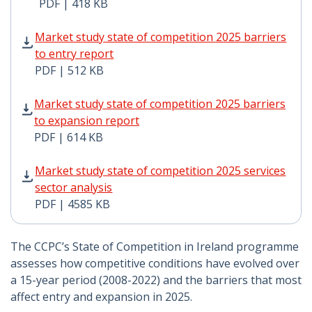
PDF | 418 KB
Market study state of competition 2025 barriers to en
Market study state of competition 2025 barriers
to entry report
PDF | 512 KB
Market study state of competition 2025 barriers to ex
Market study state of competition 2025 barriers
to expansion report
PDF | 614 KB
Market study state of competition 2025 services sector
Market study state of competition 2025 services
sector analysis
PDF | 4585 KB
The CCPC’s State of Competition in Ireland programme
assesses how competitive conditions have evolved over
a 15-year period (2008-2022) and the barriers that most
affect entry and expansion in 2025.