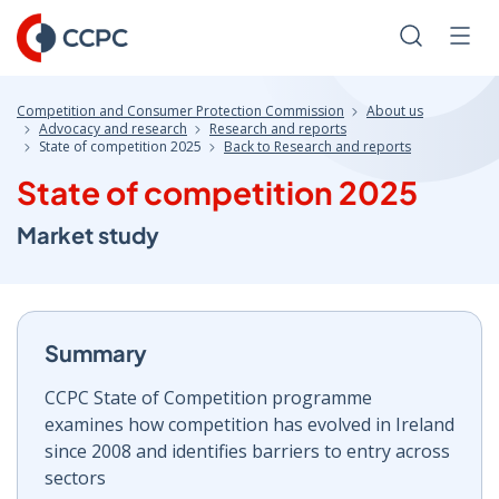
Skip
to
Search
Men
Content
Competition and Consumer Protection Commission
About us
Advocacy and research
Research and reports
State of competition 2025
Back to Research and reports
State of competition 2025
Market study
Summary
CCPC State of Competition programme
examines how competition has evolved in Ireland
since 2008 and identifies barriers to entry across
sectors