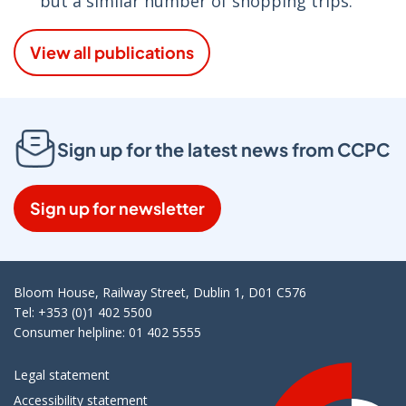
but a similar number of shopping trips.
View all publications
Sign up for the latest news from CCPC
Sign up for newsletter
Bloom House, Railway Street, Dublin 1, D01 C576
Tel: +353 (0)1 402 5500
Consumer helpline: 01 402 5555
Legal statement
Accessibility statement