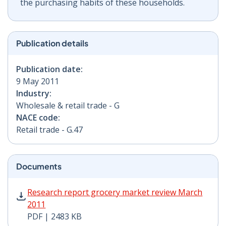
the purchasing habits of these households.
Publication details
Publication date:
9 May 2011
Industry:
Wholesale & retail trade - G
NACE code:
Retail trade - G.47
Documents
Research report grocery market review March 2011 PD
Research report grocery market review March
2011
PDF | 2483 KB