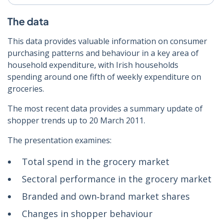
The data
This data provides valuable information on consumer
purchasing patterns and behaviour in a key area of
household expenditure, with Irish households
spending around one fifth of weekly expenditure on
groceries.
The most recent data provides a summary update of
shopper trends up to 20 March 2011.
The presentation examines:
Total spend in the grocery market
Sectoral performance in the grocery market
Branded and own‑brand market shares
Changes in shopper behaviour