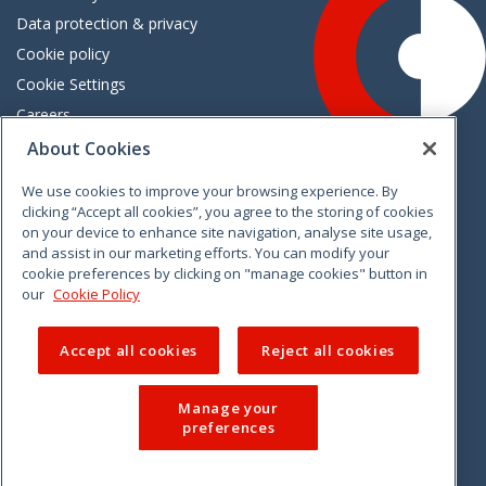
Data protection & privacy
Cookie policy
Cookie Settings
Careers
Freedom of information
About Cookies
We use cookies to improve your browsing experience. By
Vimeo
Linkedin
Twitter
Instagram
Facebook
clicking “Accept all cookies”, you agree to the storing of cookies
on your device to enhance site navigation, analyse site usage,
and assist in our marketing efforts. You can modify your
cookie preferences by clicking on "manage cookies" button in
our
Cookie Policy
Accept all cookies
Reject all cookies
Manage your
preferences
© 2026 CCPC. All rights reserved.