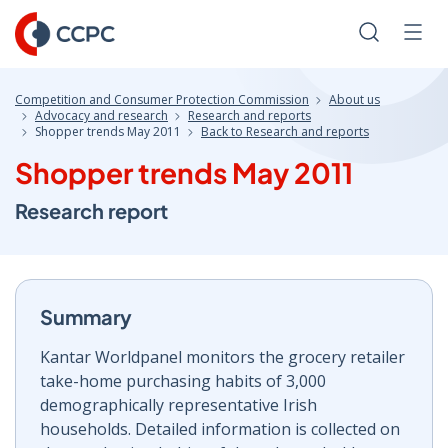
Skip
to
Search
Men
Content
Competition and Consumer Protection Commission
About us
Advocacy and research
Research and reports
Shopper trends May 2011
Back to Research and reports
Shopper trends May 2011
Research report
Summary
Kantar Worldpanel monitors the grocery retailer
take-home purchasing habits of 3,000
demographically representative Irish
households. Detailed information is collected on