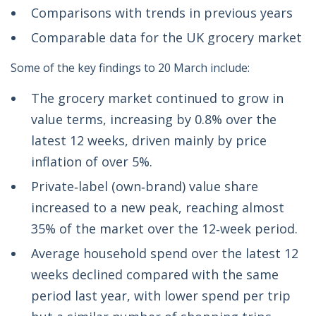
Comparisons with trends in previous years
Comparable data for the UK grocery market
Some of the key findings to 20 March include:
The grocery market continued to grow in
value terms, increasing by 0.8% over the
latest 12 weeks, driven mainly by price
inflation of over 5%.
Private‑label (own‑brand) value share
increased to a new peak, reaching almost
35% of the market over the 12‑week period.
Average household spend over the latest 12
weeks declined compared with the same
period last year, with lower spend per trip