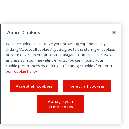
About Cookies
We use cookies to improve your browsing experience. By
clicking “Accept all cookies”, you agree to the storing of cookies
on your device to enhance site navigation, analyse site usage,
and assist in our marketing efforts. You can modify your
cookie preferences by clicking on "manage cookies" button in
our
Cookie Policy
Accept all cookies
Reject all cookies
Manage your
preferences