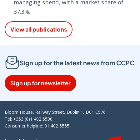
managing spend, with a market share of
37.3%.
View all publications
Sign up for the latest news from CCPC
Sign up for newsletter
Bloom House, Railway Street, Dublin 1, D01 C576
Tel: +353 (0)1 402 5500
Consumer helpline: 01 402 5555