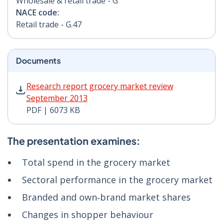
Wholesale & retail trade - G
NACE code:
Retail trade - G.47
Documents
Research report grocery market review September 201
Research report grocery market review
September 2013
PDF | 6073 KB
The presentation examines:
Total spend in the grocery market
Sectoral performance in the grocery market
Branded and own‑brand market shares
Changes in shopper behaviour