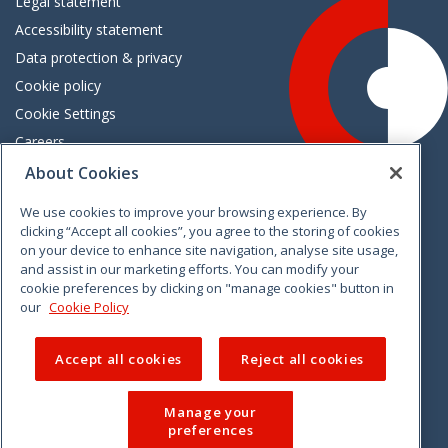
Legal statement
Accessibility statement
Data protection & privacy
Cookie policy
Cookie Settings
Careers
Freedom of information
About Cookies
We use cookies to improve your browsing experience. By
Vimeo
Linkedin
Twitter
Instagram
Facebook
clicking “Accept all cookies”, you agree to the storing of cookies
on your device to enhance site navigation, analyse site usage,
and assist in our marketing efforts. You can modify your
cookie preferences by clicking on "manage cookies" button in
our
Cookie Policy
Accept all cookies
Reject all cookies
Manage your
preferences