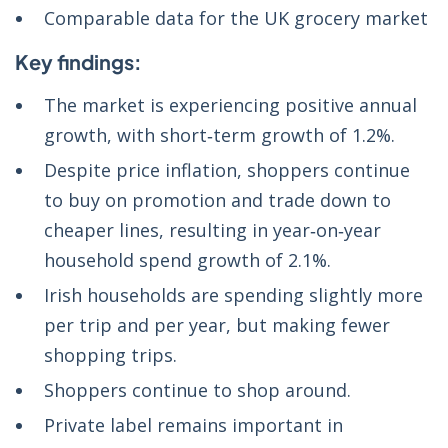
Comparable data for the UK grocery market
Key findings:
The market is experiencing positive annual
growth, with short‑term growth of 1.2%.
Despite price inflation, shoppers continue
to buy on promotion and trade down to
cheaper lines, resulting in year‑on‑year
household spend growth of 2.1%.
Irish households are spending slightly more
per trip and per year, but making fewer
shopping trips.
Shoppers continue to shop around.
Private label remains important in