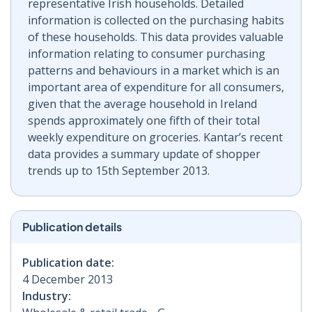
representative Irish households. Detailed
information is collected on the purchasing habits
of these households. This data provides valuable
information relating to consumer purchasing
patterns and behaviours in a market which is an
important area of expenditure for all consumers,
given that the average household in Ireland
spends approximately one fifth of their total
weekly expenditure on groceries. Kantar’s recent
data provides a summary update of shopper
trends up to 15th September 2013.
Publication details
Publication date:
4 December 2013
Industry: