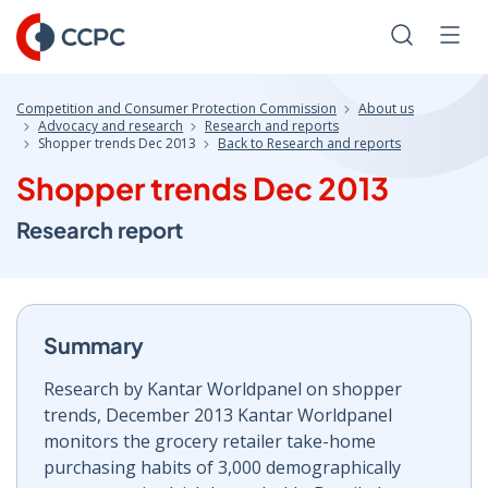
Skip
to
Search
Men
Content
Competition and Consumer Protection Commission
About us
Advocacy and research
Research and reports
Shopper trends Dec 2013
Back to Research and reports
Shopper trends Dec 2013
Research report
Summary
Research by Kantar Worldpanel on shopper
trends, December 2013 Kantar Worldpanel
monitors the grocery retailer take-home
purchasing habits of 3,000 demographically