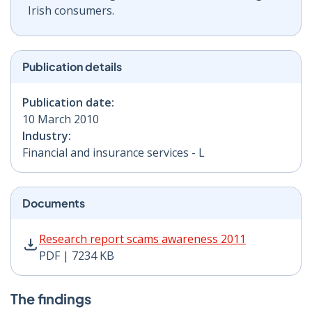
Irish consumers.
Publication details
Publication date:
10 March 2010
Industry:
Financial and insurance services - L
Documents
Research report scams awareness 2011 PDF | 7234 KB 
Research report scams awareness 2011
PDF | 7234 KB
The findings