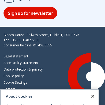
Sign up for newsletter
Bloom House, Railway Street, Dublin 1, D01 C576
Tel: +353 (0)1 402 5500
Consumer helpline: 01 402 5555
Legal statement
Accessibility statement
Data protection & privacy
Cookie policy
Cookie Settings
Careers
Freedom of information
About Cookies