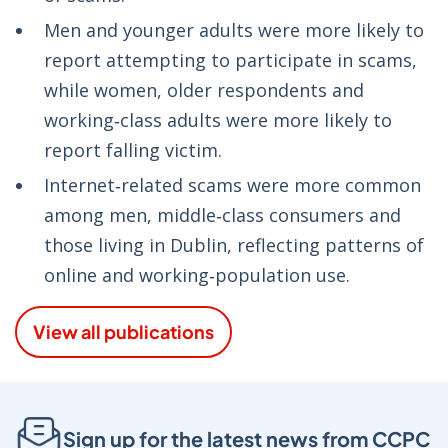
Men and younger adults were more likely to
report attempting to participate in scams,
while women, older respondents and
working‑class adults were more likely to
report falling victim.
Internet‑related scams were more common
among men, middle‑class consumers and
those living in Dublin, reflecting patterns of
online and working‑population use.
View all publications
Sign up for the latest news from CCPC