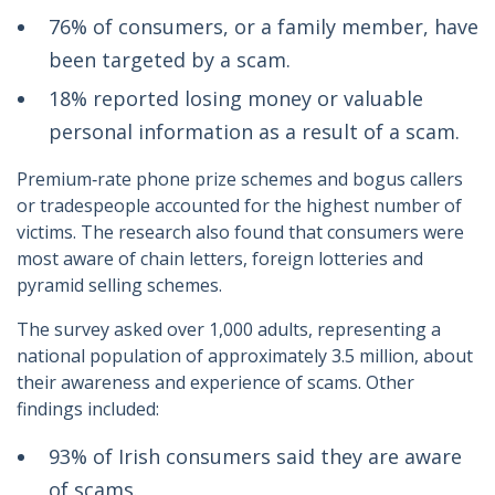
76% of consumers, or a family member, have
been targeted by a scam.
18% reported losing money or valuable
personal information as a result of a scam.
Premium‑rate phone prize schemes and bogus callers
or tradespeople accounted for the highest number of
victims. The research also found that consumers were
most aware of chain letters, foreign lotteries and
pyramid selling schemes.
The survey asked over 1,000 adults, representing a
national population of approximately 3.5 million, about
their awareness and experience of scams. Other
findings included:
93% of Irish consumers said they are aware
of scams.