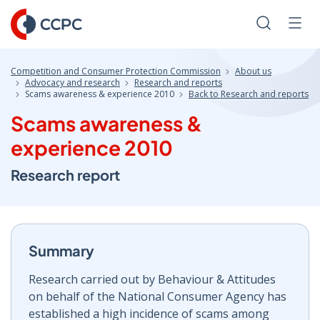
Skip
to
Search
Men
Content
Competition and Consumer Protection Commission
About us
Advocacy and research
Research and reports
Scams awareness & experience 2010
Back to Research and reports
Scams awareness &
experience 2010
Research report
Summary
Research carried out by Behaviour & Attitudes
on behalf of the National Consumer Agency has
established a high incidence of scams among