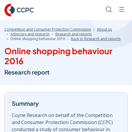
Skip
to
Search
Men
Content
Competition and Consumer Protection Commission
About us
Advocacy and research
Research and reports
Online shopping behaviour 2016
Back to Research and reports
Online shopping behaviour
2016
Research report
Summary
Coyne Research on behalf of the Competition
and Consumer Protection Commission (CCPC)
conducted a study of consumer behaviour in