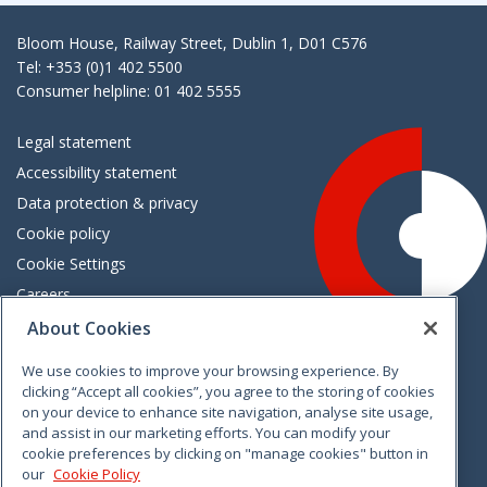
Bloom House, Railway Street, Dublin 1, D01 C576
Tel: +353 (0)1 402 5500
Consumer helpline: 01 402 5555
Legal statement
Accessibility statement
Data protection & privacy
Cookie policy
Cookie Settings
Careers
Freedom of information
About Cookies
We use cookies to improve your browsing experience. By
Vimeo
Linkedin
Twitter
Instagram
Facebook
clicking “Accept all cookies”, you agree to the storing of cookies
on your device to enhance site navigation, analyse site usage,
and assist in our marketing efforts. You can modify your
cookie preferences by clicking on "manage cookies" button in
our
Cookie Policy