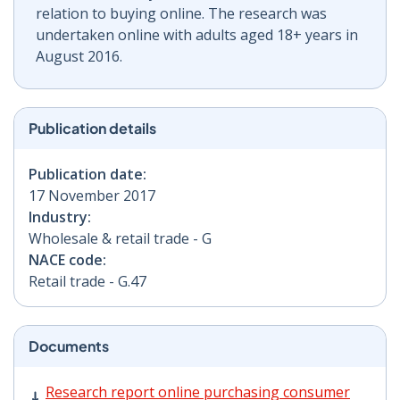
relation to buying online. The research was
undertaken online with adults aged 18+ years in
August 2016.
Publication details
Publication date:
17 November 2017
Industry:
Wholesale & retail trade - G
NACE code:
Retail trade - G.47
Documents
Research report online purchasing consumer behaviou
Research report online purchasing consumer