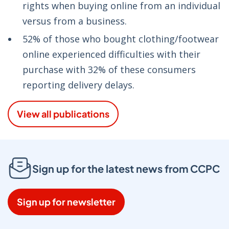
rights when buying online from an individual
versus from a business.
52% of those who bought clothing/footwear
online experienced difficulties with their
purchase with 32% of these consumers
reporting delivery delays.
View all publications
Sign up for the latest news from CCPC
Sign up for newsletter