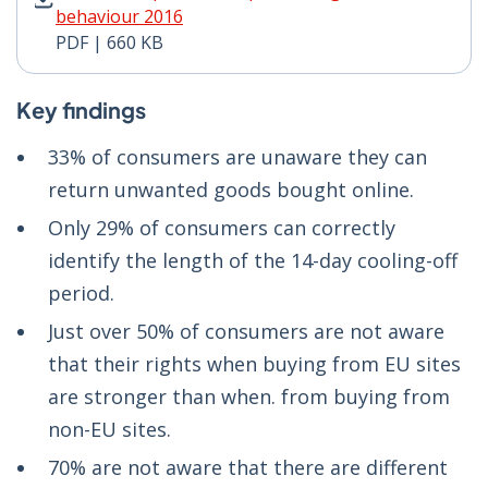
behaviour 2016
PDF | 660 KB
Key findings
33% of consumers are unaware they can
return unwanted goods bought online.
Only 29% of consumers can correctly
identify the length of the 14-day cooling-off
period.
Just over 50% of consumers are not aware
that their rights when buying from EU sites
are stronger than when. from buying from
non-EU sites.
70% are not aware that there are different