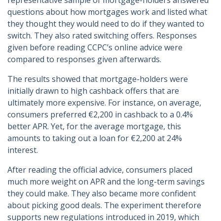
representative sample of mortgage-holders answered
questions about how mortgages work and listed what
they thought they would need to do if they wanted to
switch. They also rated switching offers. Responses
given before reading CCPC’s online advice were
compared to responses given afterwards.
The results showed that mortgage-holders were
initially drawn to high cashback offers that are
ultimately more expensive. For instance, on average,
consumers preferred €2,200 in cashback to a 0.4%
better APR. Yet, for the average mortgage, this
amounts to taking out a loan for €2,200 at 24%
interest.
After reading the official advice, consumers placed
much more weight on APR and the long-term savings
they could make. They also became more confident
about picking good deals. The experiment therefore
supports new regulations introduced in 2019, which