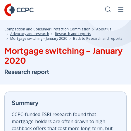
Skip
to
Search
Men
Content
Competition and Consumer Protection Commission
About us
Advocacy and research
Research and reports
Mortgage switching – January 2020
Back to Research and reports
Mortgage switching – January
2020
Research report
Summary
CCPC‑funded ESRI research found that
mortgage‑holders are often drawn to high
cashback offers that cost more long‑term, but