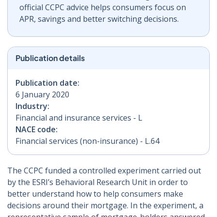
official CCPC advice helps consumers focus on
APR, savings and better switching decisions.
Publication details
Publication date:
6 January 2020
Industry:
Financial and insurance services - L
NACE code:
Financial services (non-insurance) - L.64
The CCPC funded a controlled experiment carried out
by the ESRI’s Behavioral Research Unit in order to
better understand how to help consumers make
decisions around their mortgage. In the experiment, a