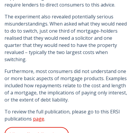
require lenders to direct consumers to this advice.
The experiment also revealed potentially serious
misunderstandings. When asked what they would need
to do to switch, just one third of mortgage-holders
realised that they would need a solicitor and one
quarter that they would need to have the property
revalued – typically the two largest costs when
switching.
Furthermore, most consumers did not understand one
or more basic aspects of mortgage products. Examples
included how repayments relate to the cost and length
of a mortgage, the implications of paying only interest,
or the extent of debt liability.
To review the full publication, please go to this ERSI
publications
page
.