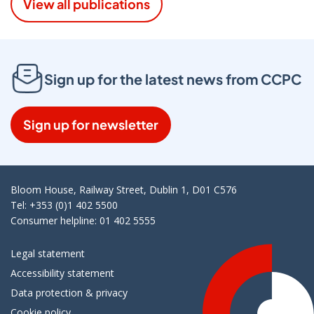
View all publications
Sign up for the latest news from CCPC
Sign up for newsletter
Bloom House, Railway Street, Dublin 1, D01 C576
Tel: +353 (0)1 402 5500
Consumer helpline: 01 402 5555
Legal statement
Accessibility statement
Data protection & privacy
Cookie policy