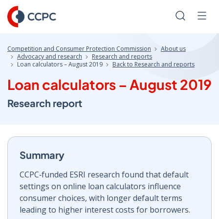
Skip
to
Search
Men
Content
Competition and Consumer Protection Commission
About us
Advocacy and research
Research and reports
Loan calculators – August 2019
Back to Research and reports
Loan calculators – August 2019
Research report
Summary
CCPC‑funded ESRI research found that default
settings on online loan calculators influence
consumer choices, with longer default terms
leading to higher interest costs for borrowers.