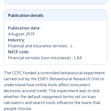
Publication details
Publication date:
4 August 2019
Industry:
Financial and insurance services - L
NACE code:
Financial services (non-insurance) - L.64
The CCPC funded a controlled behavioural experiment
carried out by the ESRI’s Behavioural Research Unit to
understand how online tools affect consumers’
decisions around credit. The experiment was to test
whether the default repayment terms set on loan
calculators and search tools influence the loans that
people choose.