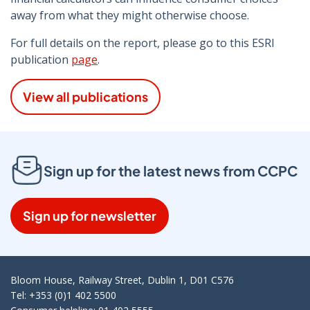
away from what they might otherwise choose.
For full details on the report, please go to this ESRI
publication
page
.
View all publications
Sign up for the latest news from CCPC
Sign up for newsletter
Bloom House, Railway Street, Dublin 1, D01 C576
Tel: +353 (0)1 402 5500