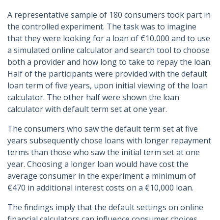
A representative sample of 180 consumers took part in
the controlled experiment. The task was to imagine
that they were looking for a loan of €10,000 and to use
a simulated online calculator and search tool to choose
both a provider and how long to take to repay the loan.
Half of the participants were provided with the default
loan term of five years, upon initial viewing of the loan
calculator. The other half were shown the loan
calculator with default term set at one year.
The consumers who saw the default term set at five
years subsequently chose loans with longer repayment
terms than those who saw the initial term set at one
year. Choosing a longer loan would have cost the
average consumer in the experiment a minimum of
€470 in additional interest costs on a €10,000 loan.
The findings imply that the default settings on online
financial calculators can influence consumer choices