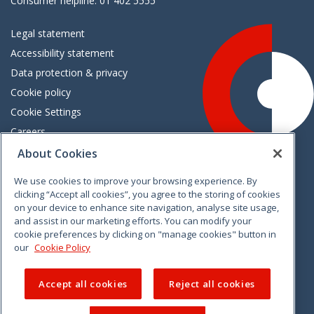
Consumer helpline: 01 402 5555
Legal statement
Accessibility statement
Data protection & privacy
Cookie policy
Cookie Settings
Careers
Freedom of information
About Cookies
We use cookies to improve your browsing experience. By
Vimeo
Linkedin
Twitter
Instagram
Facebook
clicking “Accept all cookies”, you agree to the storing of cookies
on your device to enhance site navigation, analyse site usage,
and assist in our marketing efforts. You can modify your
cookie preferences by clicking on "manage cookies" button in
our
Cookie Policy
Accept all cookies
Reject all cookies