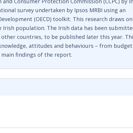
n and Consumer Protection Commission (CCPC) by I
ational survey undertaken by Ipsos MRBI using an
evelopment (OECD) toolkit. This research draws on
e Irish population. The Irish data has been submitt
other countries, to be published later this year. Th
l knowledge, attitudes and behaviours – from budget
main findings of the report.