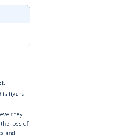
t.
his figure
ieve they
the loss of
ts and