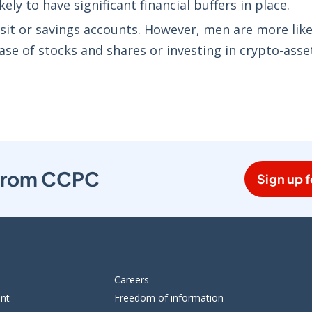
ly to have significant financial buffers in place.
it or savings accounts. However, men are more like
ase of stocks and shares or investing in crypto-asse
s from CCPC
Sign up f
Careers
ent
Freedom of information