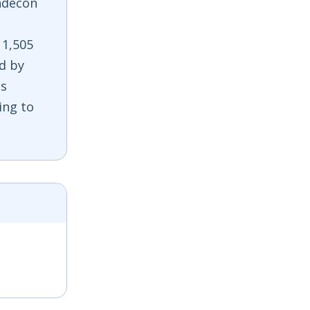
ndecon
 1,505
ed by
is
ing to