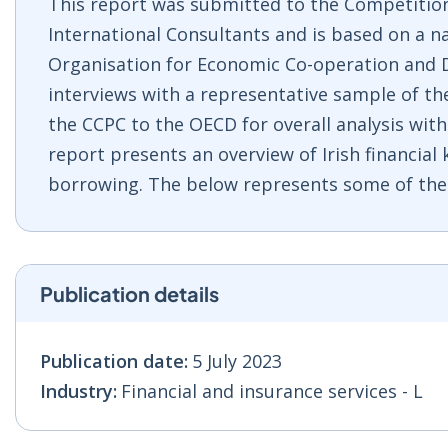
This report was submitted to the Competitio
International Consultants and is based on a n
Organisation for Economic Co-operation and D
interviews with a representative sample of th
the CCPC to the OECD for overall analysis with 
report presents an overview of Irish financia
borrowing. The below represents some of the 
Publication details
Publication date:
5 July 2023
Industry:
Financial and insurance services - L