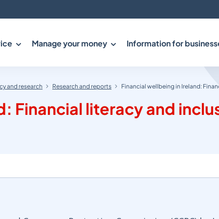
ice
Manage your money
Information for business
y and research
Research and reports
Financial wellbeing in Ireland: Finan
d: Financial literacy and inclu