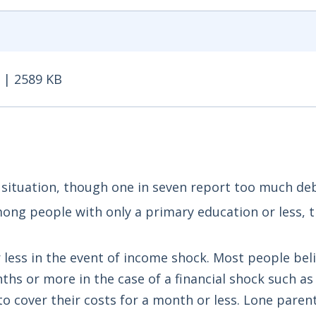
 | 2589 KB
| 2589 KB - Opens in new window
l situation, though one in seven report too much deb
among people with only a primary education or less, t
r less in the event of income shock. Most people bel
ths or more in the case of a financial shock such as 
to cover their costs for a month or less. Lone paren