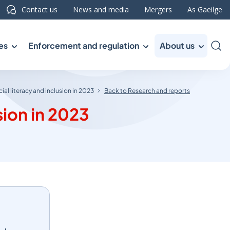
Contact us
News and media
Mergers
As Gaeilge
es
Enforcement and regulation
About us
Sea
cial literacy and inclusion in 2023
Back to Research and reports
sion in 2023