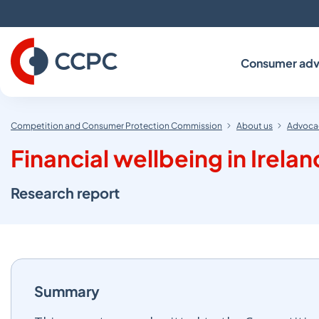
Skip
to
Content
Consumer adv
Competition and Consumer Protection Commission
About us
Advocac
Financial wellbeing in Irelan
Research report
Summary