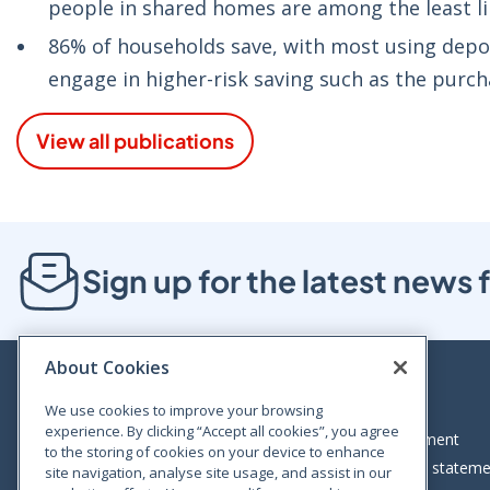
people in shared homes are among the least like
86% of households save, with most using depos
engage in higher-risk saving such as the purch
View all publications
Sign up for the latest new
About Cookies
We use cookies to improve your browsing
experience. By clicking “Accept all cookies”, you agree
Bloom House, Railway Street, Dublin 1,
Legal statement
to the storing of cookies on your device to enhance
D01 C576
Accessibility statem
site navigation, analyse site usage, and assist in our