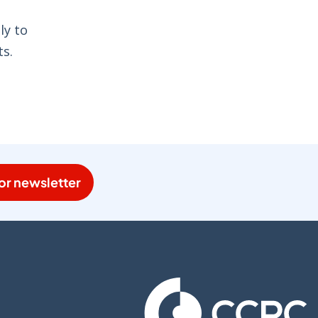
ly to
ts.
or newsletter