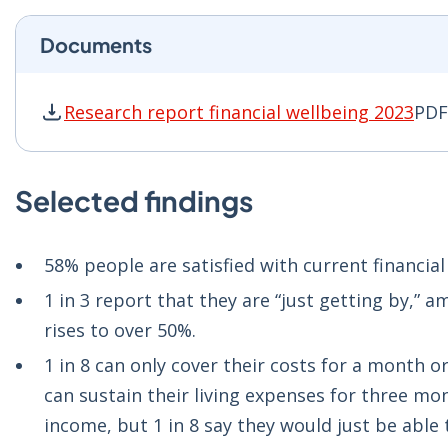
Documents
Research report financial wellbeing 2023
PDF
Research report financial wellbeing 2023 PDF 
Selected findings
58% people are satisfied with current financia
1 in 3 report that they are “just getting by,” 
rises to over 50%.
1 in 8 can only cover their costs for a month o
can sustain their living expenses for three mon
income, but 1 in 8 say they would just be able 