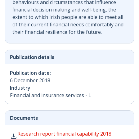
behaviours and circumstances that influence
financial decision making and well-being, the
extent to which Irish people are able to meet all
of their current financial needs comfortably and
their financial resilience for the future.
Publication details
Publication date:
6 December 2018
Industry:
Financial and insurance services - L
Documents
Research report financial capability 2018 PDF | 302 KB
Research report financial capability 2018