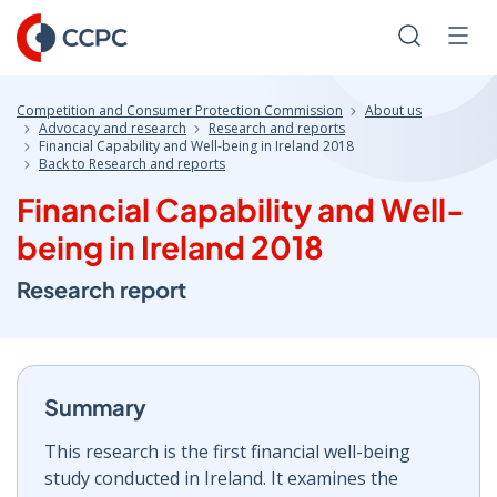
Skip
to
Search
Men
Content
Competition and Consumer Protection Commission
About us
Advocacy and research
Research and reports
Financial Capability and Well-being in Ireland 2018
Back to Research and reports
Financial Capability and Well-
being in Ireland 2018
Research report
Summary
This research is the first financial well-being
study conducted in Ireland. It examines the