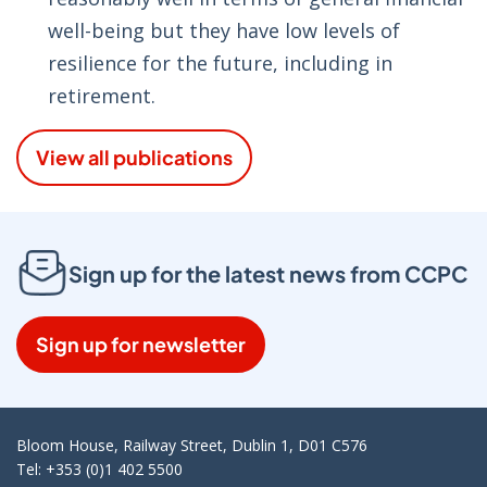
well-being but they have low levels of
resilience for the future, including in
retirement.
View all publications
Sign up for the latest news from CCPC
Sign up for newsletter
Bloom House, Railway Street, Dublin 1, D01 C576
Tel: +353 (0)1 402 5500