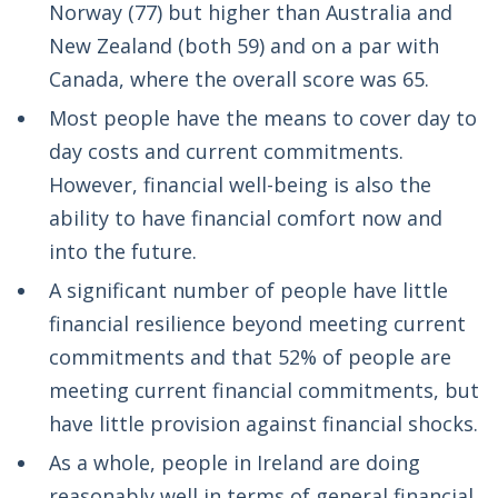
Norway (77) but higher than Australia and
New Zealand (both 59) and on a par with
Canada, where the overall score was 65.
Most people have the means to cover day to
day costs and current commitments.
However, financial well-being is also the
ability to have financial comfort now and
into the future.
A significant number of people have little
financial resilience beyond meeting current
commitments and that 52% of people are
meeting current financial commitments, but
have little provision against financial shocks.
As a whole, people in Ireland are doing
reasonably well in terms of general financial