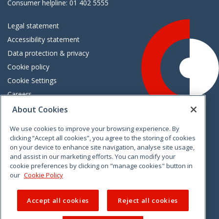
Consumer helpline: 01 402 5555
Legal statement
Accessibility statement
Data protection & privacy
Cookie policy
Cookie Settings
Careers
Freedom of information
About Cookies
We use cookies to improve your browsing experience. By
Vimeo
Linkedin
Twitter
Instagram
Facebook
clicking “Accept all cookies”, you agree to the storing of cookies
on your device to enhance site navigation, analyse site usage,
and assist in our marketing efforts. You can modify your
cookie preferences by clicking on "manage cookies" button in
our
Cookie Policy
Accept all cookies
Reject all cookies