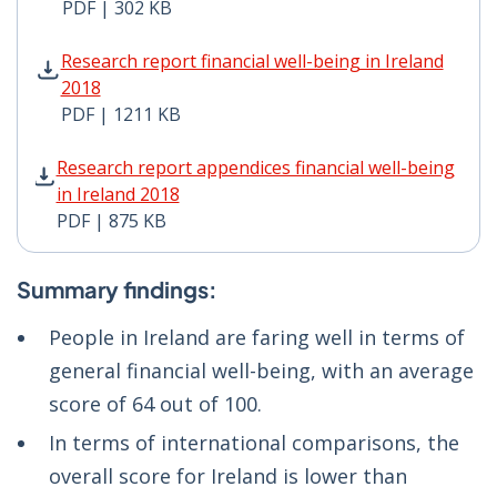
PDF | 302 KB
Research report financial well-being in Ireland 2018 P
Research report financial well-being in Ireland
2018
PDF | 1211 KB
Research report appendices financial well-being in Ire
Research report appendices financial well-being
in Ireland 2018
PDF | 875 KB
Summary findings:
People in Ireland are faring well in terms of
general financial well-being, with an average
score of 64 out of 100.
In terms of international comparisons, the
overall score for Ireland is lower than