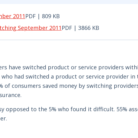
mber 2011
PDF | 809 KB
r 2011 PDF | 809 KB - Opens in new window
itching September 2011
PDF | 3866 KB
hing September 2011 PDF | 3866 KB - Opens in new
s have switched product or service providers with
who had switched a product or service provider in 
8% of consumers saved money by switching providers
surance.
sy opposed to the 5% who found it difficult. 55% ass
er.