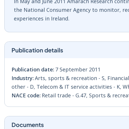
In May and June 2011 Amárach Research cont
the National Consumer Agency to monitor, re
experiences in Ireland.
Publication details
Publication date:
7 September 2011
Industry:
Arts, sports & recreation - S, Financia
other - D, Telecom & IT service activities - K, W
NACE code:
Retail trade - G.47, Sports & recre
Documents