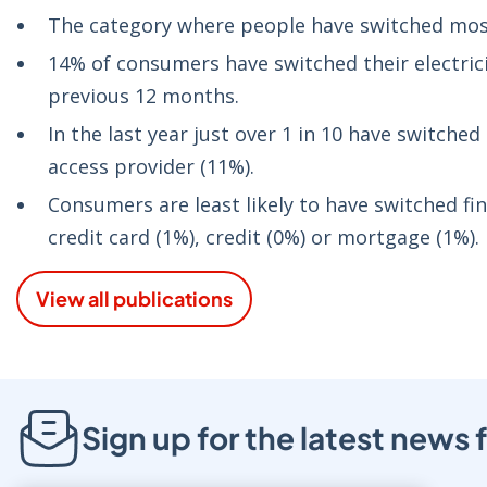
The category where people have switched most
14% of consumers have switched their electric
previous 12 months.
In the last year just over 1 in 10 have switch
access provider (11%).
Consumers are least likely to have switched fi
credit card (1%), credit (0%) or mortgage (1%).
View all publications
Sign up for the latest new