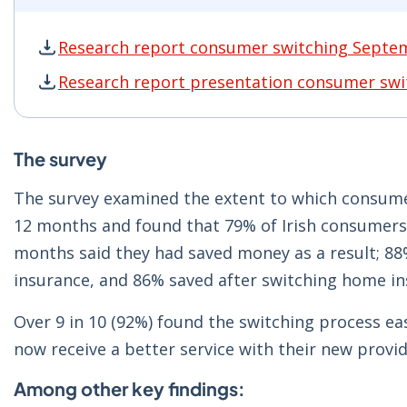
Research report consumer switching Septe
Research report consumer switching Septembe
Research report presentation consumer sw
Research report presentation consumer switc
The survey
The survey examined the extent to which consumer
12 months and found that 79% of Irish consumers 
months said they had saved money as a result; 8
insurance, and 86% saved after switching home in
Over 9 in 10 (92%) found the switching process ea
now receive a better service with their new provid
Among other key findings: