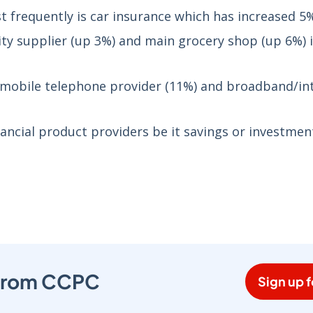
 frequently is car insurance which has increased 5
ity supplier (up 3%) and main grocery shop (up 6%) 
ed mobile telephone provider (11%) and broadband/in
nancial product providers be it savings or investmen
s from CCPC
Sign up f