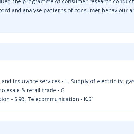
inued the programme of consumer research conduct
cord and analyse patterns of consumer behaviour a
l and insurance services - L, Supply of electricity, ga
holesale & retail trade - G
ation - S.93, Telecommunication - K.61