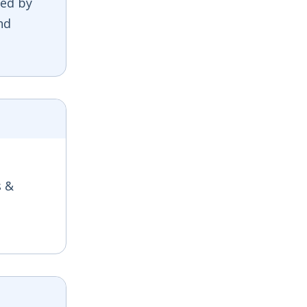
ed by
nd
s &