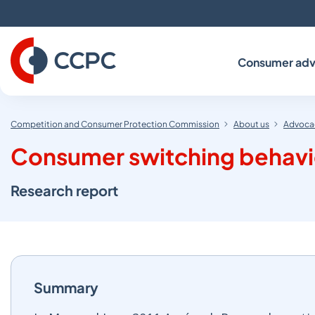
Skip
to
Content
Consumer adv
Competition and Consumer Protection Commission
About us
Advocac
Consumer switching behavi
Research report
Summary