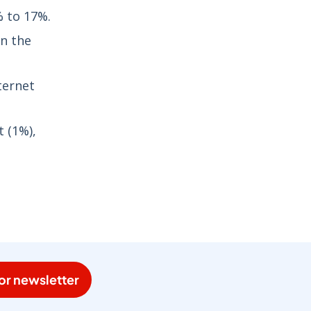
% to 17%.
in the
ternet
t (1%),
or newsletter