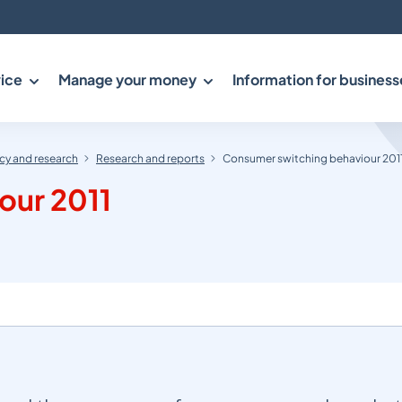
ice
Manage your money
Information for business
y and research
Research and reports
Consumer switching behaviour 201
our 2011