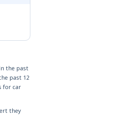
 window
in the past
the past 12
 for car
ert they