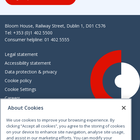
Bloom House, Railway Street, Dublin 1, D01 C576
Tel: +353 (0)1 402 5500
Consumer helpline: 01 402 5555
Legal statement
Accessibility statement
Data protection & privacy
Cookie policy
Cookie Settings
Careers
Freedom of information
About Cookies
We use cookies to improve your browsing experience. By
Vimeo
Linkedin
Twitter
Instagram
Facebook
clicking “Accept all cookies”, you agree to the storing of cookies
on your device to enhance site navigation, analyse site usage,
and assist in our marketing efforts. You can modify your