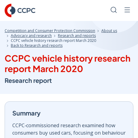
Skip
to
Search
Men
Content
Competition and Consumer Protection Commission
About us
Advocacy and research
Research and reports
CCPC vehicle history research report March 2020
Back to Research and reports
CCPC vehicle history research
report March 2020
Research report
Summary
CCPC‑commissioned research examined how
consumers buy used cars, focusing on behaviour