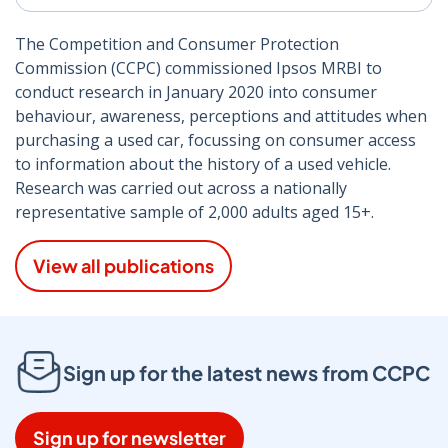
The Competition and Consumer Protection
Commission (CCPC) commissioned Ipsos MRBI to
conduct research in January 2020 into consumer
behaviour, awareness, perceptions and attitudes when
purchasing a used car, focussing on consumer access
to information about the history of a used vehicle.
Research was carried out across a nationally
representative sample of 2,000 adults aged 15+.
View all publications
Sign up for the latest news from CCPC
Sign up for newsletter