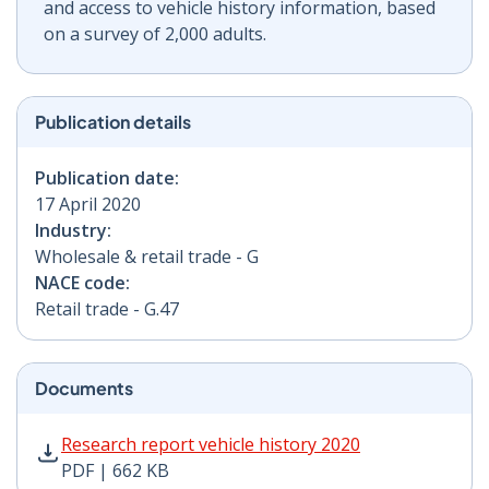
and access to vehicle history information, based
on a survey of 2,000 adults.
Publication details
Publication date:
17 April 2020
Industry:
Wholesale & retail trade - G
NACE code:
Retail trade - G.47
Documents
Research report vehicle history 2020 PDF | 662 KB - O
Research report vehicle history 2020
PDF | 662 KB