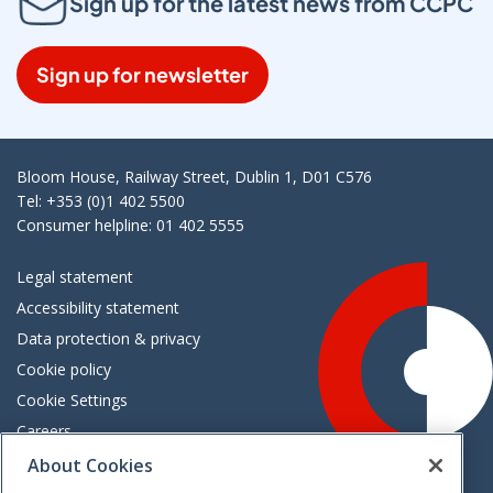
Sign up for the latest news from CCPC
Sign up for newsletter
Bloom House, Railway Street, Dublin 1, D01 C576
Tel: +353 (0)1 402 5500
Consumer helpline: 01 402 5555
Legal statement
Accessibility statement
Data protection & privacy
Cookie policy
Cookie Settings
Careers
Freedom of information
About Cookies