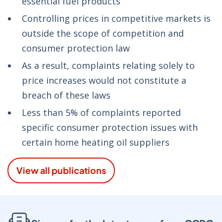
essential fuel products
Controlling prices in competitive markets is
outside the scope of competition and
consumer protection law
As a result, complaints relating solely to
price increases would not constitute a
breach of these laws
Less than 5% of complaints reported
specific consumer protection issues with
certain home heating oil suppliers
View all publications