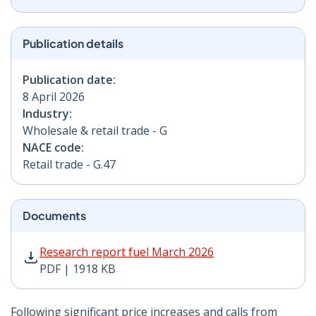
Publication details
Publication date:
8 April 2026
Industry:
Wholesale & retail trade - G
NACE code:
Retail trade - G.47
Documents
Research report fuel March 2026 PDF | 1918 KB - Open
Research report fuel March 2026
PDF | 1918 KB
Following significant price increases and calls from