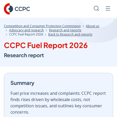
Skip
to
Search
Men
Content
Competition and Consumer Protection Commission
About us
Advocacy and research
Research and reports
CCPC Fuel Report 2026
Back to Research and reports
CCPC Fuel Report 2026
Research report
Summary
Fuel price increases and complaints: CCPC report
finds rises driven by wholesale costs, not
competition issues, and outlines key consumer
concerns.