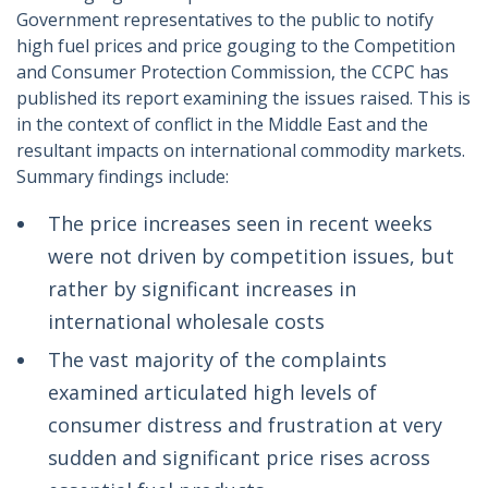
Government representatives to the public to notify
high fuel prices and price gouging to the Competition
and Consumer Protection Commission, the CCPC has
published its report examining the issues raised. This is
in the context of conflict in the Middle East and the
resultant impacts on international commodity markets.
Summary findings include:
The price increases seen in recent weeks
were not driven by competition issues, but
rather by significant increases in
international wholesale costs
The vast majority of the complaints
examined articulated high levels of
consumer distress and frustration at very
sudden and significant price rises across