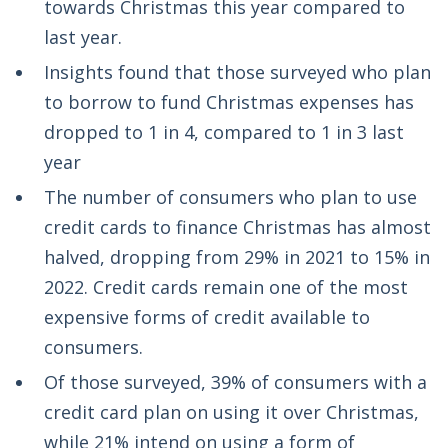
towards Christmas this year compared to
last year.
Insights found that those surveyed who plan
to borrow to fund Christmas expenses has
dropped to 1 in 4, compared to 1 in 3 last
year
The number of consumers who plan to use
credit cards to finance Christmas has almost
halved, dropping from 29% in 2021 to 15% in
2022. Credit cards remain one of the most
expensive forms of credit available to
consumers.
Of those surveyed, 39% of consumers with a
credit card plan on using it over Christmas,
while 21% intend on using a form of