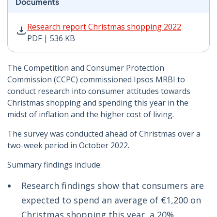
Documents
Research report Christmas shopping 2022 PDF | 536 K
Research report Christmas shopping 2022
PDF | 536 KB
The Competition and Consumer Protection
Commission (CCPC) commissioned Ipsos MRBI to
conduct research into consumer attitudes towards
Christmas shopping and spending this year in the
midst of inflation and the higher cost of living.
The survey was conducted ahead of Christmas over a
two-week period in October 2022.
Summary findings include:
Research findings show that consumers are
expected to spend an average of €1,200 on
Christmas shopping this year, a 20%