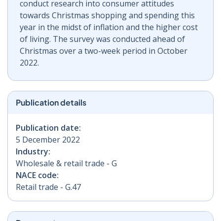
conduct research into consumer attitudes
towards Christmas shopping and spending this
year in the midst of inflation and the higher cost
of living. The survey was conducted ahead of
Christmas over a two-week period in October
2022.
Publication details
Publication date:
5 December 2022
Industry:
Wholesale & retail trade - G
NACE code:
Retail trade - G.47