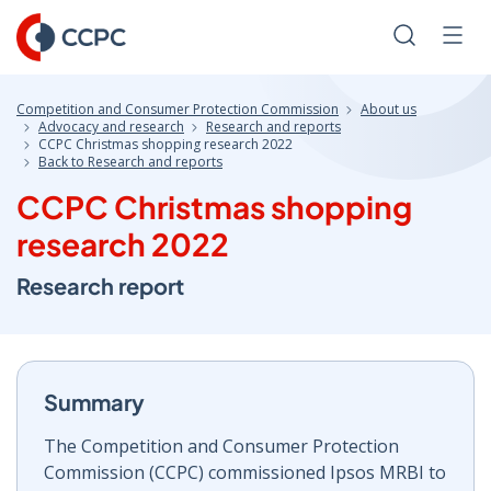
Skip
to
Search
Men
Content
Competition and Consumer Protection Commission
About us
Advocacy and research
Research and reports
CCPC Christmas shopping research 2022
Back to Research and reports
CCPC Christmas shopping
research 2022
Research report
Summary
The Competition and Consumer Protection
Commission (CCPC) commissioned Ipsos MRBI to