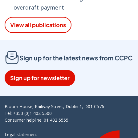
overdraft payment
View all publications
Sign up for the latest news from CCPC
Sign up for newsletter
Bloom House, Railway Street, Dublin 1, D01 C576
Tel: +353 (0)1 402 5500
Consumer helpline: 01 402 5555
Legal statement