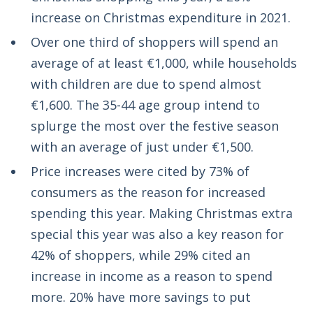
increase on Christmas expenditure in 2021.
Over one third of shoppers will spend an
average of at least €1,000, while households
with children are due to spend almost
€1,600. The 35-44 age group intend to
splurge the most over the festive season
with an average of just under €1,500.
Price increases were cited by 73% of
consumers as the reason for increased
spending this year. Making Christmas extra
special this year was also a key reason for
42% of shoppers, while 29% cited an
increase in income as a reason to spend
more. 20% have more savings to put