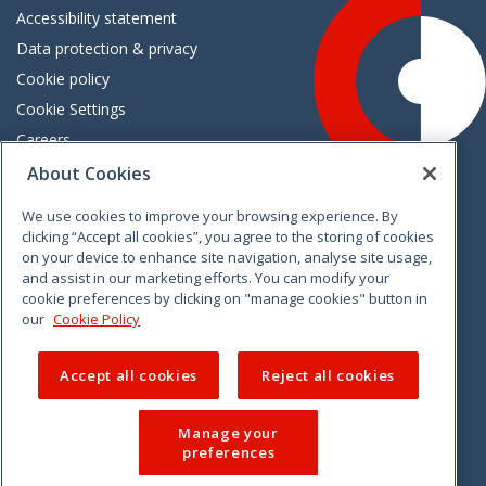
Accessibility statement
Data protection & privacy
Cookie policy
Cookie Settings
Careers
Freedom of information
About Cookies
We use cookies to improve your browsing experience. By
Vimeo
Linkedin
Twitter
Instagram
Facebook
clicking “Accept all cookies”, you agree to the storing of cookies
on your device to enhance site navigation, analyse site usage,
and assist in our marketing efforts. You can modify your
cookie preferences by clicking on "manage cookies" button in
our
Cookie Policy
Accept all cookies
Reject all cookies
Manage your
preferences
© 2026 CCPC. All rights reserved.