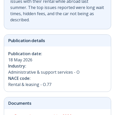
issues with their rental while abroad last
summer. The top issues reported were long wait
times, hidden fees, and the car not being as
described.
Publication details
Publication date:
18 May 2026
Industry:
Administrative & support services - O
NACE code:
Rental & leasing - O.77
Documents