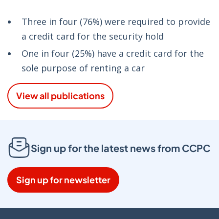
Three in four (76%) were required to provide
a credit card for the security hold
One in four (25%) have a credit card for the
sole purpose of renting a car
View all publications
Sign up for the latest news from CCPC
Sign up for newsletter