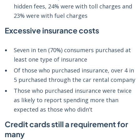
hidden fees, 24% were with toll charges and
23% were with fuel charges
Excessive insurance costs
Seven in ten (70%) consumers purchased at
least one type of insurance
Of those who purchased insurance, over 4 in
5 purchased through the car rental company
Those who purchased insurance were twice
as likely to report spending more than
expected as those who didn’t
Credit cards still a requirement for
many