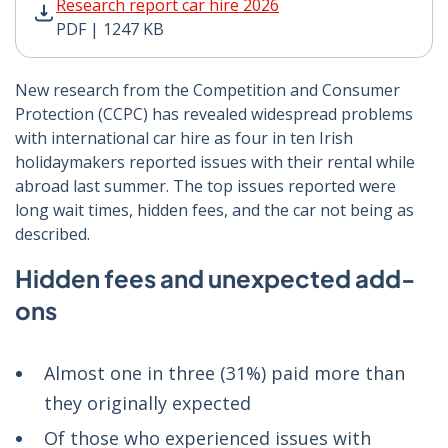
Research report car hire 2026 PDF | 1247 KB - Opens 
Research report car hire 2026
PDF | 1247 KB
New research from the Competition and Consumer
Protection (CCPC) has revealed widespread problems
with international car hire as four in ten Irish
holidaymakers reported issues with their rental while
abroad last summer. The top issues reported were
long wait times, hidden fees, and the car not being as
described.
Hidden fees and unexpected add-
ons
Almost one in three (31%) paid more than
they originally expected
Of those who experienced issues with