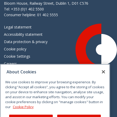
Bloom House, Railway Street, Dublin 1, D01 C576
Tel: +353 (0)1 402 5500
Consumer helpline: 01 402 5555
Legal statement
Accessibility statement
Data protection & privacy
Cookie policy
Cookie Settings
Careers
Freedom of information
About Cookies
We use cookies to improve your browsing experience. By
Vimeo
Linkedin
Twitter
Instagram
Facebook
clicking “Accept all cookies”, you agree to the storing of cookies
on your device to enhance site navigation, analyse site usage,
and assist in our marketing efforts. You can modify your
cookie preferences by clicking on "manage cookies" button in
our
Cookie Policy