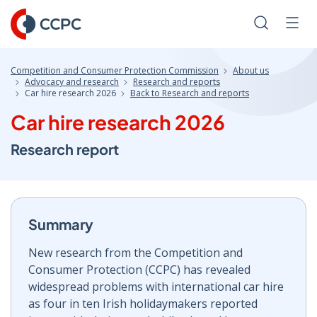
Skip
to
Search
Men
Content
Competition and Consumer Protection Commission
About us
Advocacy and research
Research and reports
Car hire research 2026
Back to Research and reports
Car hire research 2026
Research report
Summary
New research from the Competition and
Consumer Protection (CCPC) has revealed
widespread problems with international car hire
as four in ten Irish holidaymakers reported