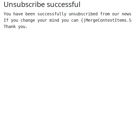
Unsubscribe successful
You have been successfully unsubscribed from our newsle
If you change your mind you can {|MergeContextItems.Sub
Thank you.