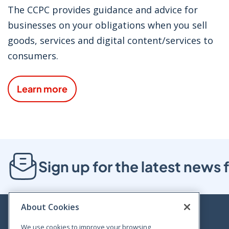
The CCPC provides guidance and advice for
businesses on your obligations when you sell
goods, services and digital content/services to
consumers.
Learn more
Sign up for the latest new
About Cookies
We use cookies to improve your browsing