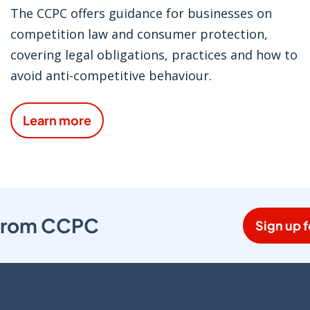
The CCPC offers guidance for businesses on
competition law and consumer protection,
covering legal obligations, practices and how to
avoid anti-competitive behaviour.
Learn more
s from CCPC
Sign up f