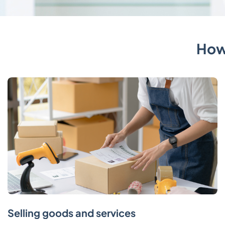
How
Selling goods and services