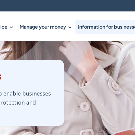
ice
Manage your money
Information for business
s
o enable businesses
protection and