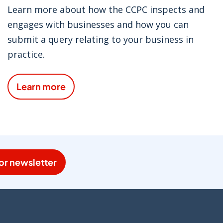
Learn more about how the CCPC inspects and
engages with businesses and how you can
submit a query relating to your business in
practice.
Learn more
or newsletter