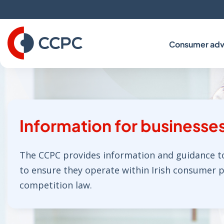
Skip
to
Content
Consumer adv
Information for businesse
The CCPC provides information and guidance t
to ensure they operate within Irish consumer 
competition law.