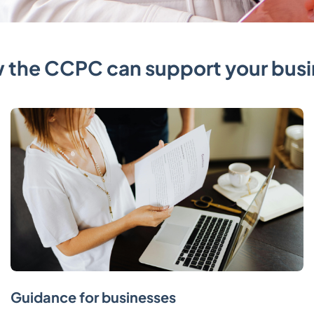
 the CCPC can support your busi
Guidance for businesses