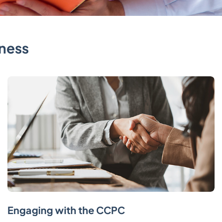
ness
Engaging with the CCPC