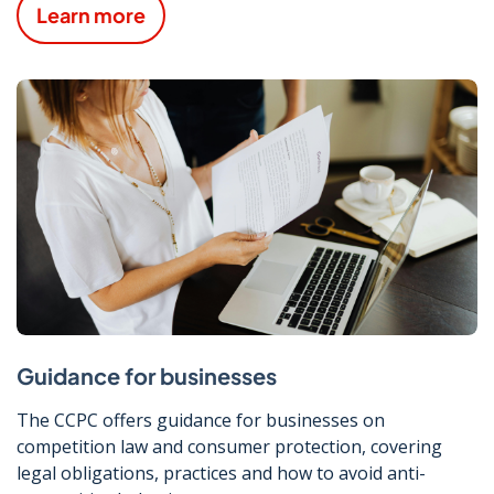
Learn more
Guidance for businesses
The CCPC offers guidance for businesses on
competition law and consumer protection, covering
legal obligations, practices and how to avoid anti-