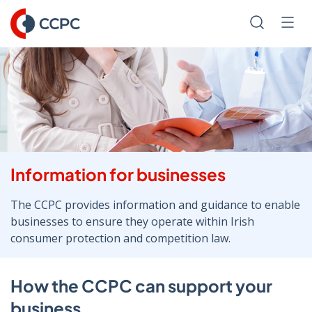
Skip
to
Search
Men
Content
Information for businesses
The CCPC provides information and guidance to enable
businesses to ensure they operate within Irish
consumer protection and competition law.
How the CCPC can support your
business