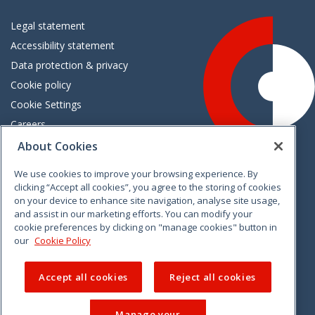
Legal statement
Accessibility statement
Data protection & privacy
Cookie policy
Cookie Settings
Careers
Freedom of information
About Cookies
We use cookies to improve your browsing experience. By
Vimeo
Linkedin
Twitter
Instagram
Facebook
clicking “Accept all cookies”, you agree to the storing of cookies
on your device to enhance site navigation, analyse site usage,
and assist in our marketing efforts. You can modify your
cookie preferences by clicking on "manage cookies" button in
our
Cookie Policy
Accept all cookies
Reject all cookies
Manage your