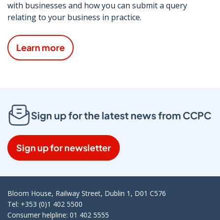
with businesses and how you can submit a query
relating to your business in practice.
Learn more
Sign up for the latest news from CCPC
Sign up for newsletter
Bloom House, Railway Street, Dublin 1, D01 C576
Tel: +353 (0)1 402 5500
Consumer helpline: 01 402 5555