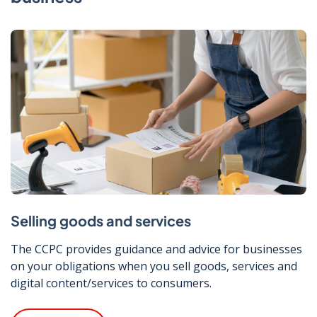
Selling goods and services
The CCPC provides guidance and advice for businesses
on your obligations when you sell goods, services and
digital content/services to consumers.