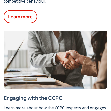
competitive behaviour.
Learn more
Engaging with the CCPC
Learn more about how the CCPC inspects and engages