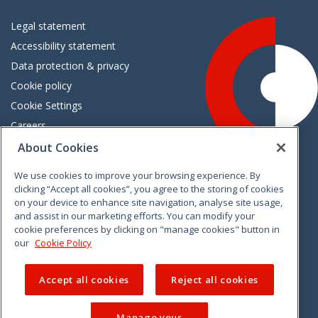
Legal statement
Accessibility statement
Data protection & privacy
Cookie policy
Cookie Settings
Careers
Freedom of information
About Cookies
We use cookies to improve your browsing experience. By
Vimeo
Linkedin
Twitter
Instagram
Facebook
clicking “Accept all cookies”, you agree to the storing of cookies
on your device to enhance site navigation, analyse site usage,
and assist in our marketing efforts. You can modify your
cookie preferences by clicking on "manage cookies" button in
our
Cookie Policy
Accept all cookies
Reject all cookies
Manage your