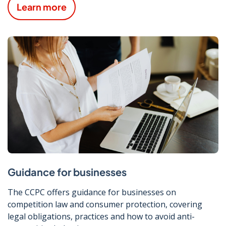
Learn more
Guidance for businesses
The CCPC offers guidance for businesses on
competition law and consumer protection, covering
legal obligations, practices and how to avoid anti-