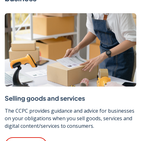
Selling goods and services
The CCPC provides guidance and advice for businesses
on your obligations when you sell goods, services and
digital content/services to consumers.