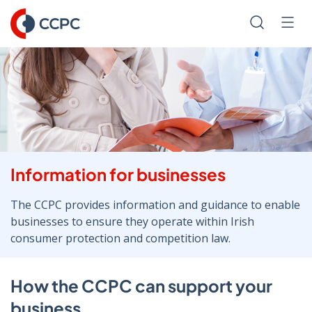
Skip
to
Search
Men
Content
Information for businesses
The CCPC provides information and guidance to enable
businesses to ensure they operate within Irish
consumer protection and competition law.
How the CCPC can support your
business