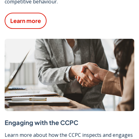
competitive behaviour.
Learn more
Engaging with the CCPC
Learn more about how the CCPC inspects and engages