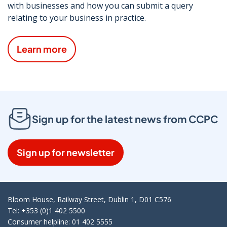
with businesses and how you can submit a query
relating to your business in practice.
Learn more
Sign up for the latest news from CCPC
Sign up for newsletter
Bloom House, Railway Street, Dublin 1, D01 C576
Tel: +353 (0)1 402 5500
Consumer helpline: 01 402 5555