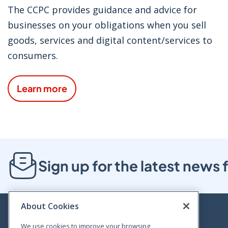
The CCPC provides guidance and advice for
businesses on your obligations when you sell
goods, services and digital content/services to
consumers.
Learn more
Sign up for the latest new
About Cookies
We use cookies to improve your browsing