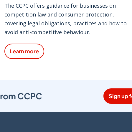
The CCPC offers guidance for businesses on
competition law and consumer protection,
covering legal obligations, practices and how to
avoid anti-competitive behaviour.
Learn more
s from CCPC
Sign up f