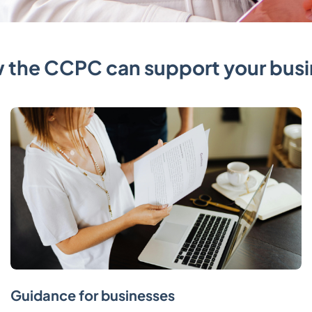
 the CCPC can support your busi
Guidance for businesses