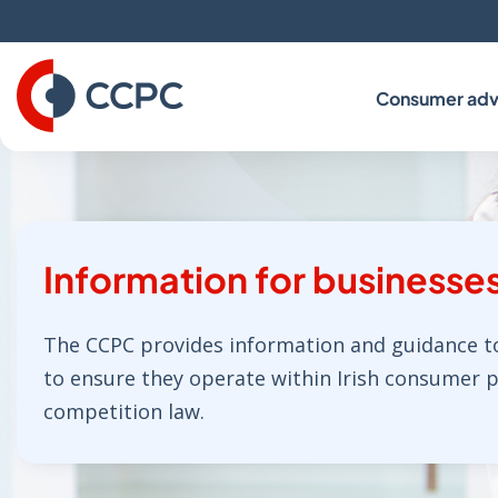
Skip
to
Content
Consumer adv
Information for businesse
The CCPC provides information and guidance t
to ensure they operate within Irish consumer 
competition law.