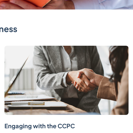
ness
Engaging with the CCPC