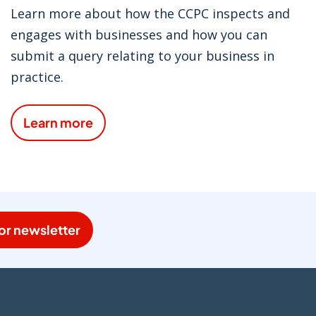
Learn more about how the CCPC inspects and
engages with businesses and how you can
submit a query relating to your business in
practice.
Learn more
or newsletter