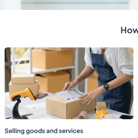
How
Selling goods and services