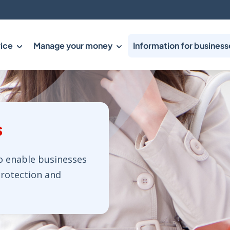
ice
Manage your money
Information for business
s
o enable businesses
protection and