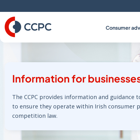
Skip
to
Content
Consumer adv
Information for businesse
The CCPC provides information and guidance t
to ensure they operate within Irish consumer 
competition law.