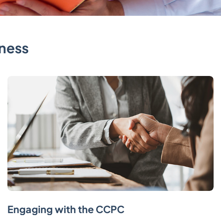
ness
Engaging with the CCPC