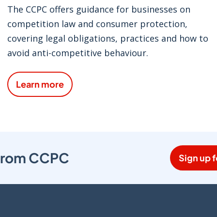
The CCPC offers guidance for businesses on
competition law and consumer protection,
covering legal obligations, practices and how to
avoid anti-competitive behaviour.
Learn more
s from CCPC
Sign up f