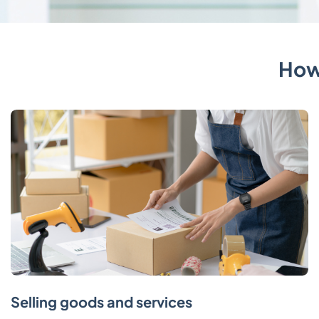
How
Selling goods and services