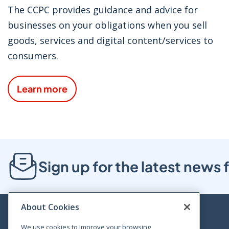
The CCPC provides guidance and advice for
businesses on your obligations when you sell
goods, services and digital content/services to
consumers.
Learn more
Sign up for the latest new
About Cookies
We use cookies to improve your browsing