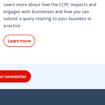
Learn more about how the CCPC inspects and
engages with businesses and how you can
submit a query relating to your business in
practice.
Learn more
or newsletter