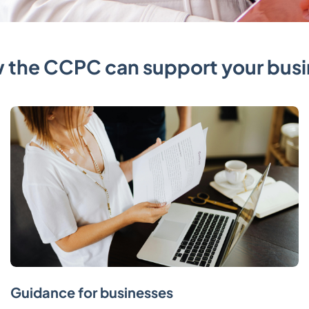
 the CCPC can support your busi
Guidance for businesses