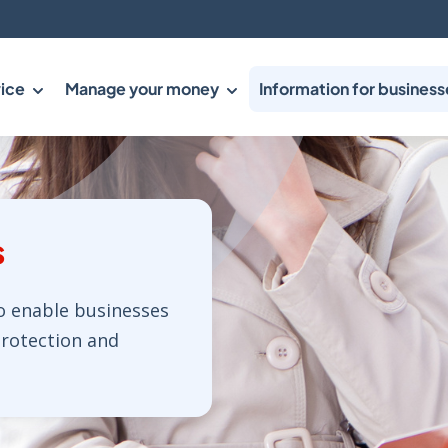
ice
Manage your money
Information for business
s
o enable businesses
protection and