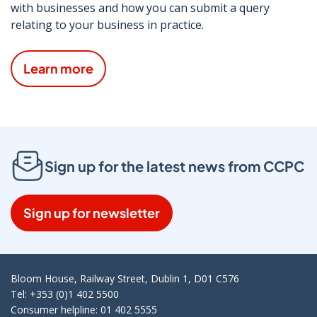
with businesses and how you can submit a query
relating to your business in practice.
Learn more
Sign up for the latest news from CCPC
Sign up for newsletter
Bloom House, Railway Street, Dublin 1, D01 C576
Tel: +353 (0)1 402 5500
Consumer helpline: 01 402 5555