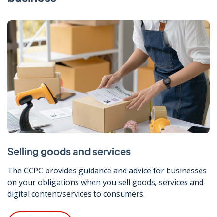
Selling goods and services
The CCPC provides guidance and advice for businesses
on your obligations when you sell goods, services and
digital content/services to consumers.