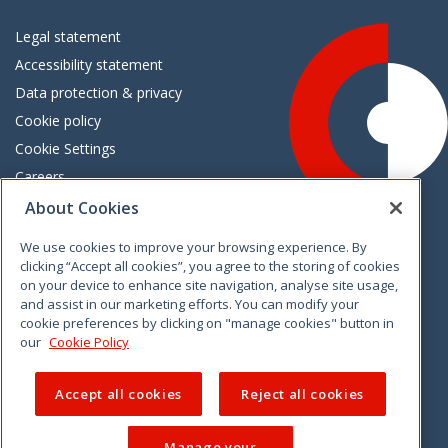
Legal statement
Accessibility statement
Data protection & privacy
Cookie policy
Cookie Settings
Careers
Freedom of information
About Cookies
We use cookies to improve your browsing experience. By
Vimeo
Linkedin
Twitter
Instagram
Facebook
clicking “Accept all cookies”, you agree to the storing of cookies
on your device to enhance site navigation, analyse site usage,
and assist in our marketing efforts. You can modify your
cookie preferences by clicking on "manage cookies" button in
our
Cookie Policy
Accept all cookies
Reject all cookies
Manage your