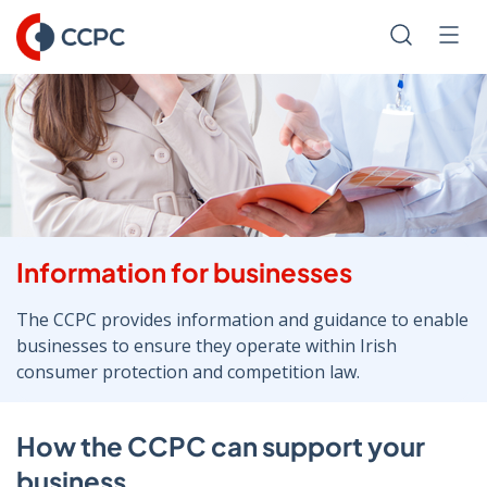
Skip
to
Search
Men
Content
Information for businesses
The CCPC provides information and guidance to enable
businesses to ensure they operate within Irish
consumer protection and competition law.
How the CCPC can support your
business