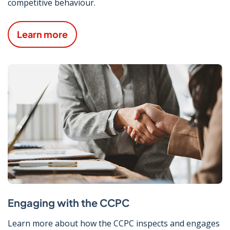
competitive behaviour.
Learn more
Engaging with the CCPC
Learn more about how the CCPC inspects and engages