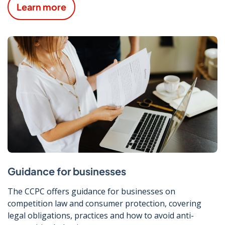
Learn more
Guidance for businesses
The CCPC offers guidance for businesses on
competition law and consumer protection, covering
legal obligations, practices and how to avoid anti-