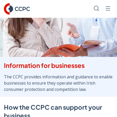
Skip
to
Search
Men
Content
Information for businesses
The CCPC provides information and guidance to enable
businesses to ensure they operate within Irish
consumer protection and competition law.
How the CCPC can support your
business