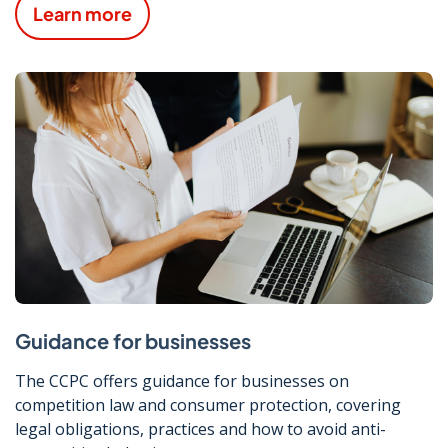
Learn more
Guidance for businesses
The CCPC offers guidance for businesses on
competition law and consumer protection, covering
legal obligations, practices and how to avoid anti-