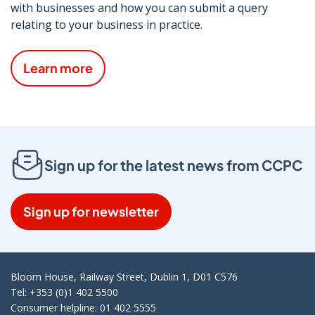
with businesses and how you can submit a query
relating to your business in practice.
Learn more
Sign up for the latest news from CCPC
Sign up for newsletter
Bloom House, Railway Street, Dublin 1, D01 C576
Tel: +353 (0)1 402 5500
Consumer helpline: 01 402 5555