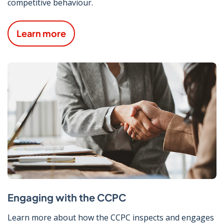
competitive behaviour.
Learn more
Engaging with the CCPC
Learn more about how the CCPC inspects and engages