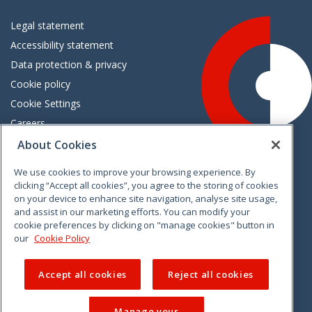
Legal statement
Accessibility statement
Data protection & privacy
Cookie policy
Cookie Settings
Careers
Freedom of information
About Cookies
We use cookies to improve your browsing experience. By
Vimeo
Linkedin
Twitter
Instagram
Facebook
clicking “Accept all cookies”, you agree to the storing of cookies
on your device to enhance site navigation, analyse site usage,
and assist in our marketing efforts. You can modify your
cookie preferences by clicking on "manage cookies" button in
our
Cookie Policy
Accept all cookies
Reject all cookies
Manage your