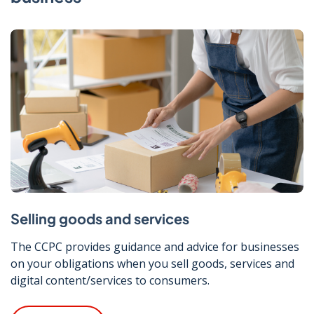
Selling goods and services
The CCPC provides guidance and advice for businesses
on your obligations when you sell goods, services and
digital content/services to consumers.