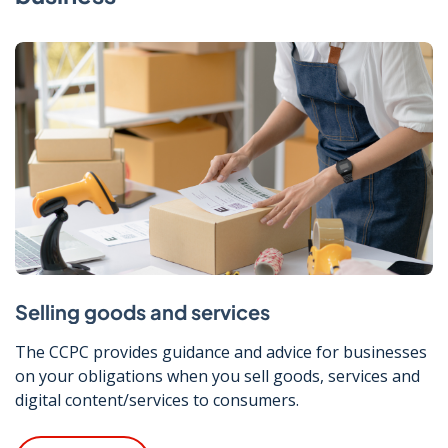
Selling goods and services
The CCPC provides guidance and advice for businesses
on your obligations when you sell goods, services and
digital content/services to consumers.