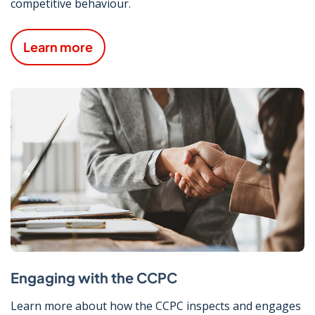
competitive behaviour.
Learn more
Engaging with the CCPC
Learn more about how the CCPC inspects and engages