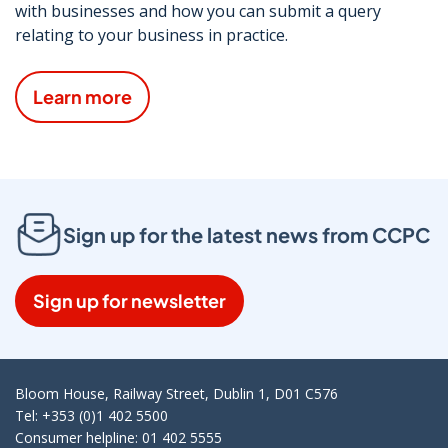
with businesses and how you can submit a query
relating to your business in practice.
Learn more
Sign up for the latest news from CCPC
Sign up for newsletter
Bloom House, Railway Street, Dublin 1, D01 C576
Tel: +353 (0)1 402 5500
Consumer helpline: 01 402 5555