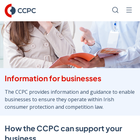
Skip
to
Search
Men
Content
Information for businesses
The CCPC provides information and guidance to enable
businesses to ensure they operate within Irish
consumer protection and competition law.
How the CCPC can support your
business