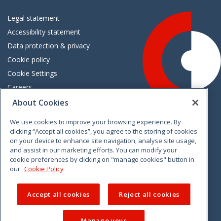
Legal statement
Accessibility statement
Data protection & privacy
Cookie policy
Cookie Settings
Careers
Freedom of information
About Cookies
We use cookies to improve your browsing experience. By
Vimeo
Linkedin
Twitter
Instagram
Facebook
clicking “Accept all cookies”, you agree to the storing of cookies
on your device to enhance site navigation, analyse site usage,
and assist in our marketing efforts. You can modify your
cookie preferences by clicking on "manage cookies" button in
our
Cookie Policy
Accept all cookies
Reject all cookies
Manage your