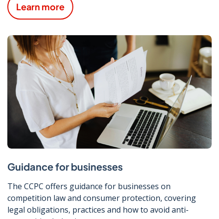
Learn more
Guidance for businesses
The CCPC offers guidance for businesses on
competition law and consumer protection, covering
legal obligations, practices and how to avoid anti-