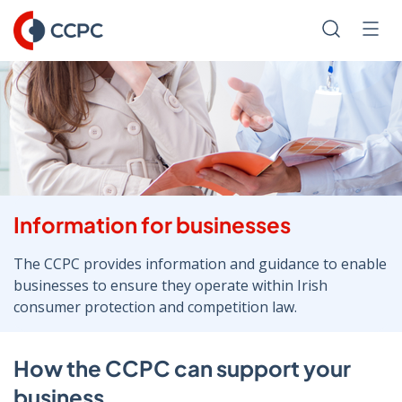
Skip
to
Search
Men
Content
Information for businesses
The CCPC provides information and guidance to enable
businesses to ensure they operate within Irish
consumer protection and competition law.
How the CCPC can support your
business