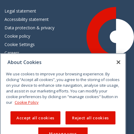
Legal statement
Accessibility statement
Data protection & privacy
Cookie policy
Cookie Settings
Careers
Freedom of information
About Cookies
We use cookies to improve your browsing experience. By
Vimeo
Linkedin
Twitter
Instagram
Facebook
clicking “Accept all cookies”, you agree to the storing of cookies
on your device to enhance site navigation, analyse site usage,
and assist in our marketing efforts. You can modify your
cookie preferences by clicking on "manage cookies" button in
our
Cookie Policy
Accept all cookies
Reject all cookies
Manage your