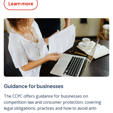
Learn more
Guidance for businesses
The CCPC offers guidance for businesses on
competition law and consumer protection, covering
legal obligations, practices and how to avoid anti-