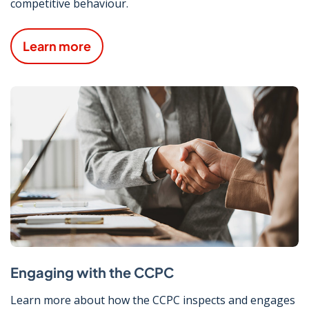
competitive behaviour.
Learn more
Engaging with the CCPC
Learn more about how the CCPC inspects and engages