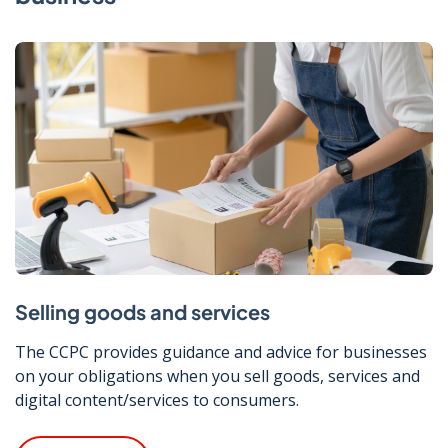
Selling goods and services
The CCPC provides guidance and advice for businesses
on your obligations when you sell goods, services and
digital content/services to consumers.