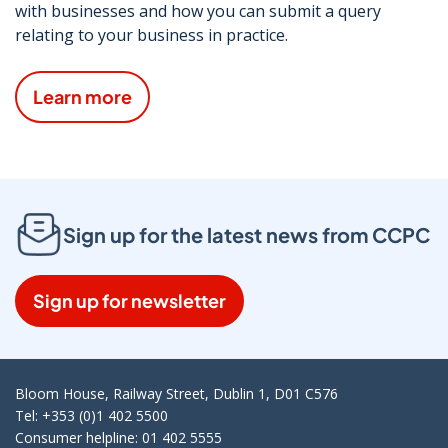
with businesses and how you can submit a query
relating to your business in practice.
Learn more
Sign up for the latest news from CCPC
Sign up for newsletter
Bloom House, Railway Street, Dublin 1, D01 C576
Tel: +353 (0)1 402 5500
Consumer helpline: 01 402 5555