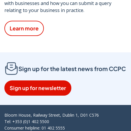
with businesses and how you can submit a query
relating to your business in practice.
Learn more
Sign up for the latest news from CCPC
Sign up for newsletter
Bloom House, Railway Street, Dublin 1, D01 C576
Tel: +353 (0)1 402 5500
Consumer helpline: 01 402 5555