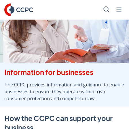
Skip
to
Search
Men
Content
Information for businesses
The CCPC provides information and guidance to enable
businesses to ensure they operate within Irish
consumer protection and competition law.
How the CCPC can support your
business