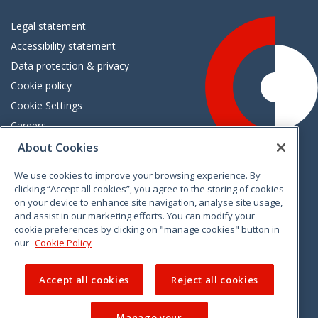
Legal statement
Accessibility statement
Data protection & privacy
Cookie policy
Cookie Settings
Careers
Freedom of information
About Cookies
We use cookies to improve your browsing experience. By
Vimeo
Linkedin
Twitter
Instagram
Facebook
clicking “Accept all cookies”, you agree to the storing of cookies
on your device to enhance site navigation, analyse site usage,
and assist in our marketing efforts. You can modify your
cookie preferences by clicking on "manage cookies" button in
our
Cookie Policy
Accept all cookies
Reject all cookies
Manage your