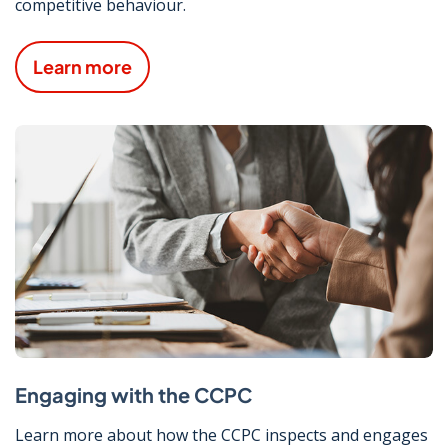
competitive behaviour.
Learn more
Engaging with the CCPC
Learn more about how the CCPC inspects and engages