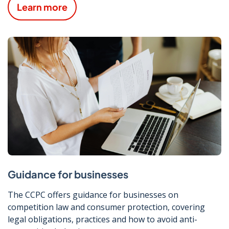
Learn more
Guidance for businesses
The CCPC offers guidance for businesses on
competition law and consumer protection, covering
legal obligations, practices and how to avoid anti-