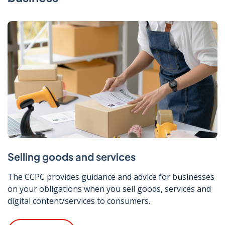
Selling goods and services
The CCPC provides guidance and advice for businesses
on your obligations when you sell goods, services and
digital content/services to consumers.