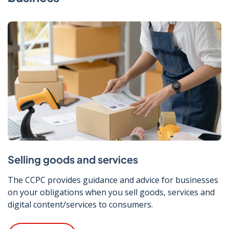
Selling goods and services
The CCPC provides guidance and advice for businesses
on your obligations when you sell goods, services and
digital content/services to consumers.