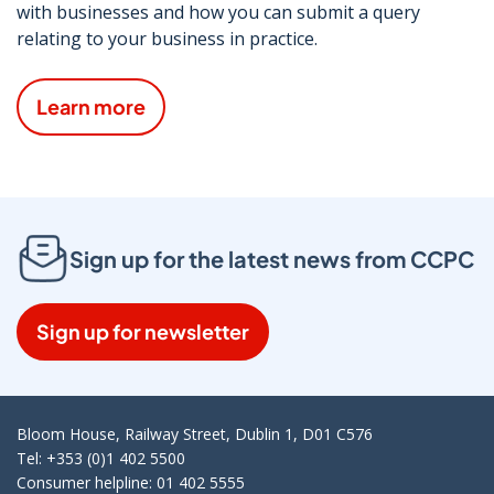
with businesses and how you can submit a query
relating to your business in practice.
Learn more
Sign up for the latest news from CCPC
Sign up for newsletter
Bloom House, Railway Street, Dublin 1, D01 C576
Tel: +353 (0)1 402 5500
Consumer helpline: 01 402 5555