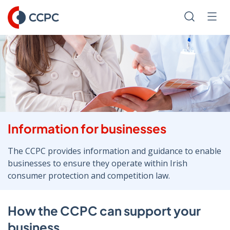
Skip
to
Search
Men
Content
Information for businesses
The CCPC provides information and guidance to enable
businesses to ensure they operate within Irish
consumer protection and competition law.
How the CCPC can support your
business