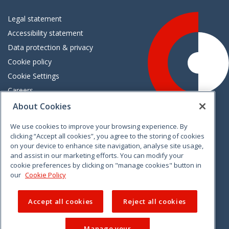
Legal statement
Accessibility statement
Data protection & privacy
Cookie policy
Cookie Settings
Careers
Freedom of information
About Cookies
We use cookies to improve your browsing experience. By
Vimeo
Linkedin
Twitter
Instagram
Facebook
clicking “Accept all cookies”, you agree to the storing of cookies
on your device to enhance site navigation, analyse site usage,
and assist in our marketing efforts. You can modify your
cookie preferences by clicking on "manage cookies" button in
our
Cookie Policy
Accept all cookies
Reject all cookies
Manage your