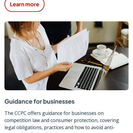
Learn more
Guidance for businesses
The CCPC offers guidance for businesses on
competition law and consumer protection, covering
legal obligations, practices and how to avoid anti-