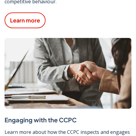
competitive behaviour.
Learn more
Engaging with the CCPC
Learn more about how the CCPC inspects and engages