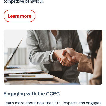
competitive behaviour.
Learn more
Engaging with the CCPC
Learn more about how the CCPC inspects and engages