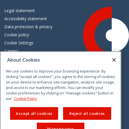
Legal statement
Accessibility statement
Data protection & privacy
Cookie policy
Cookie Settings
Careers
Freedom of information
About Cookies
We use cookies to improve your browsing experience. By
Vimeo
Linkedin
Twitter
Instagram
Facebook
clicking “Accept all cookies”, you agree to the storing of cookies
on your device to enhance site navigation, analyse site usage,
and assist in our marketing efforts. You can modify your
cookie preferences by clicking on "manage cookies" button in
our
Cookie Policy
Accept all cookies
Reject all cookies
Manage your