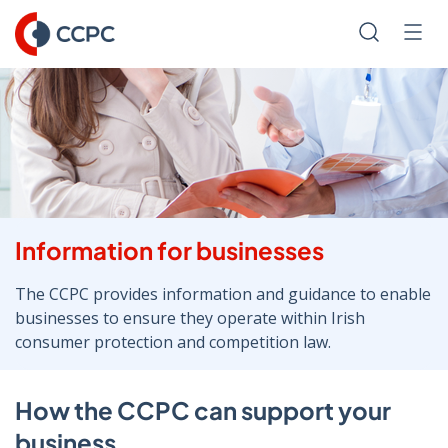
Skip
to
Search
Men
Content
Information for businesses
The CCPC provides information and guidance to enable
businesses to ensure they operate within Irish
consumer protection and competition law.
How the CCPC can support your
business