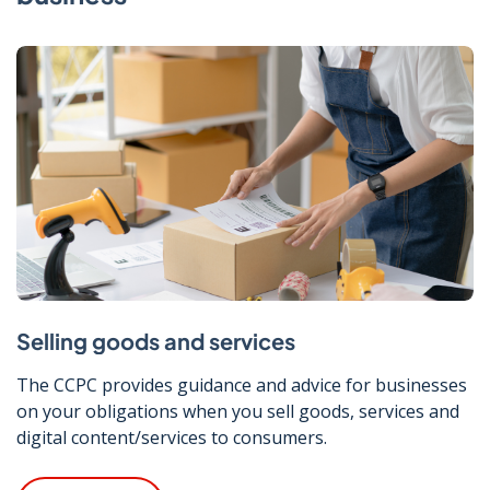
Selling goods and services
The CCPC provides guidance and advice for businesses
on your obligations when you sell goods, services and
digital content/services to consumers.