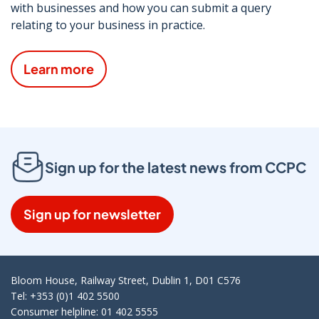
with businesses and how you can submit a query
relating to your business in practice.
Learn more
Sign up for the latest news from CCPC
Sign up for newsletter
Bloom House, Railway Street, Dublin 1, D01 C576
Tel: +353 (0)1 402 5500
Consumer helpline: 01 402 5555