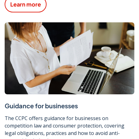
Learn more
Guidance for businesses
The CCPC offers guidance for businesses on
competition law and consumer protection, covering
legal obligations, practices and how to avoid anti-