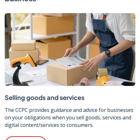
Selling goods and services
The CCPC provides guidance and advice for businesses
on your obligations when you sell goods, services and
digital content/services to consumers.