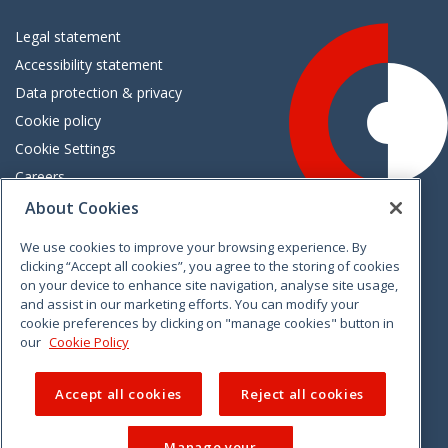
Legal statement
Accessibility statement
Data protection & privacy
Cookie policy
Cookie Settings
Careers
Freedom of information
About Cookies
We use cookies to improve your browsing experience. By
Vimeo
Linkedin
Twitter
Instagram
Facebook
clicking “Accept all cookies”, you agree to the storing of cookies
on your device to enhance site navigation, analyse site usage,
and assist in our marketing efforts. You can modify your
cookie preferences by clicking on "manage cookies" button in
our
Cookie Policy
Accept all cookies
Reject all cookies
Manage your