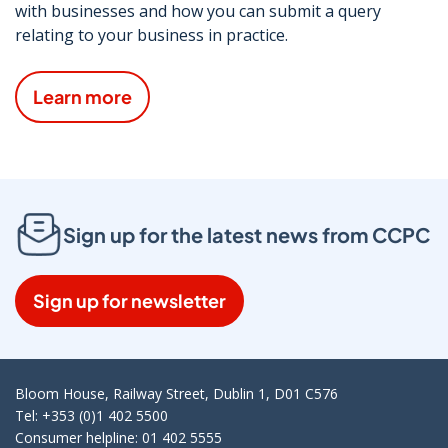
with businesses and how you can submit a query
relating to your business in practice.
Learn more
Sign up for the latest news from CCPC
Sign up for newsletter
Bloom House, Railway Street, Dublin 1, D01 C576
Tel: +353 (0)1 402 5500
Consumer helpline: 01 402 5555