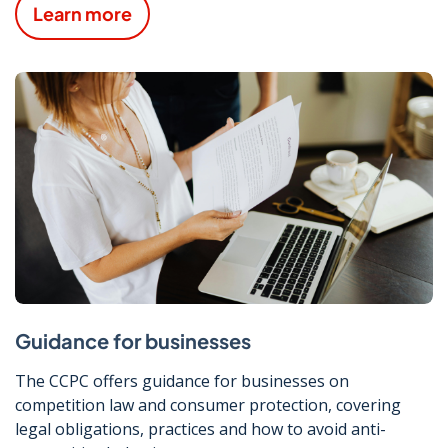
Learn more
Guidance for businesses
The CCPC offers guidance for businesses on
competition law and consumer protection, covering
legal obligations, practices and how to avoid anti-