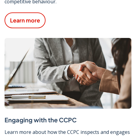
competitive behaviour.
Learn more
Engaging with the CCPC
Learn more about how the CCPC inspects and engages