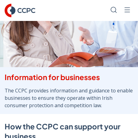
Skip
to
Search
Men
Content
Information for businesses
The CCPC provides information and guidance to enable
businesses to ensure they operate within Irish
consumer protection and competition law.
How the CCPC can support your
business